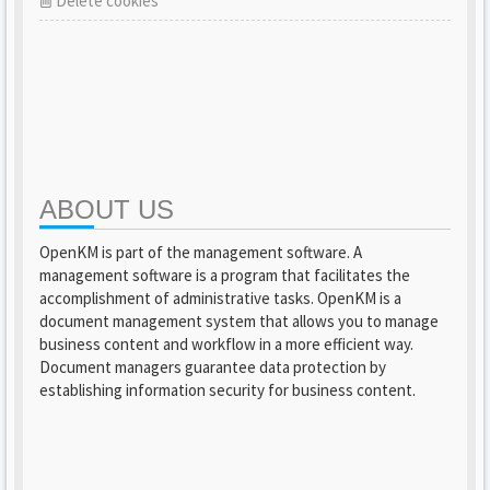
Delete cookies
ABOUT US
OpenKM is part of the management software. A
management software is a program that facilitates the
accomplishment of administrative tasks. OpenKM is a
document management system that allows you to manage
business content and workflow in a more efficient way.
Document managers guarantee data protection by
establishing information security for business content.