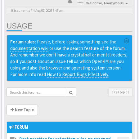
Welcome,
Anonymous
It is currently Fri Aug 07, 2026 6:46 am
USAGE
Forum rules:
Please, before asking something see the
documentation wiki
or use the search feature of the forum.
And remember we don't have a crystal ball or mental readers,
so if you post about an issue tell us which OpenKM are you
using and also the browser and operating system version.
For more info read
How to Report Bugs Effectively
.
1723 topics
New Topic
FORUM
Best practice for retention rules on scanned