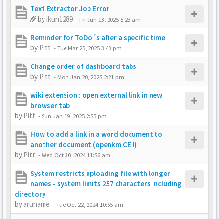
Text Extractor Job Error
by
ikun1289
-
Fri Jun 13, 2025 5:23 am
Reminder for ToDo´s after a specific time
by
Pitt
-
Tue Mar 25, 2025 3:43 pm
Change order of dashboard tabs
by
Pitt
-
Mon Jan 20, 2025 2:21 pm
wiki extension : open external link in new
browser tab
by
Pitt
-
Sun Jan 19, 2025 2:55 pm
How to add a link in a word document to
another document (openkm CE !)
by
Pitt
-
Wed Oct 30, 2024 11:56 am
System restricts uploading file with longer
names - system limits 257 characters including
directory
by
aruname
-
Tue Oct 22, 2024 10:55 am