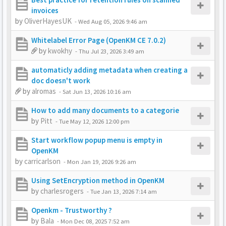
invoices
by
OliverHayesUK
-
Wed Aug 05, 2026 9:46 am
Whitelabel Error Page (OpenKM CE 7.0.2)
by
kwokhy
-
Thu Jul 23, 2026 3:49 am
automaticly adding metadata when creating a
doc doesn't work
by
alromas
-
Sat Jun 13, 2026 10:16 am
How to add many documents to a categorie
by
Pitt
-
Tue May 12, 2026 12:00 pm
Start workflow popup menu is empty in
OpenKM
by
carricarlson
-
Mon Jan 19, 2026 9:26 am
Using SetEncryption method in OpenKM
by
charlesrogers
-
Tue Jan 13, 2026 7:14 am
Openkm - Trustworthy ?
by
Bala
-
Mon Dec 08, 2025 7:52 am