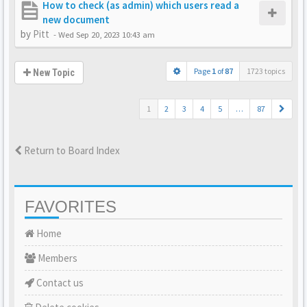
How to check (as admin) which users read a
new document
by
Pitt
-
Wed Sep 20, 2023 10:43 am
Page
1
of
87
1723 topics
New Topic
1
2
3
4
5
…
87
Return to Board Index
FAVORITES
Home
Members
Contact us