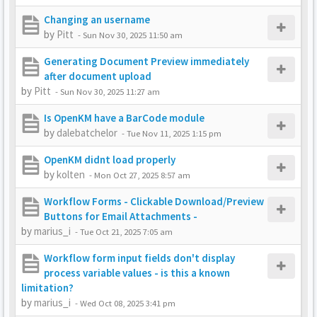
Changing an username
by
Pitt
-
Sun Nov 30, 2025 11:50 am
Generating Document Preview immediately
after document upload
by
Pitt
-
Sun Nov 30, 2025 11:27 am
Is OpenKM have a BarCode module
by
dalebatchelor
-
Tue Nov 11, 2025 1:15 pm
OpenKM didnt load properly
by
kolten
-
Mon Oct 27, 2025 8:57 am
Workflow Forms - Clickable Download/Preview
Buttons for Email Attachments -
by
marius_i
-
Tue Oct 21, 2025 7:05 am
Workflow form input fields don't display
process variable values - is this a known
limitation?
by
marius_i
-
Wed Oct 08, 2025 3:41 pm