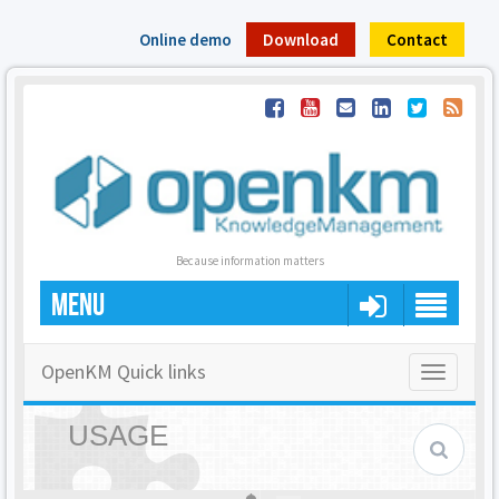
Online demo
Download
Contact
Because information matters
MENU
OpenKM Quick links
Toggle
navigatio
USAGE