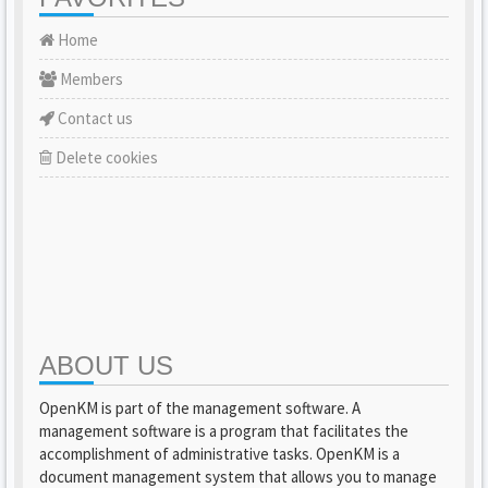
Home
Members
Contact us
Delete cookies
ABOUT US
OpenKM is part of the management software. A
management software is a program that facilitates the
accomplishment of administrative tasks. OpenKM is a
document management system that allows you to manage