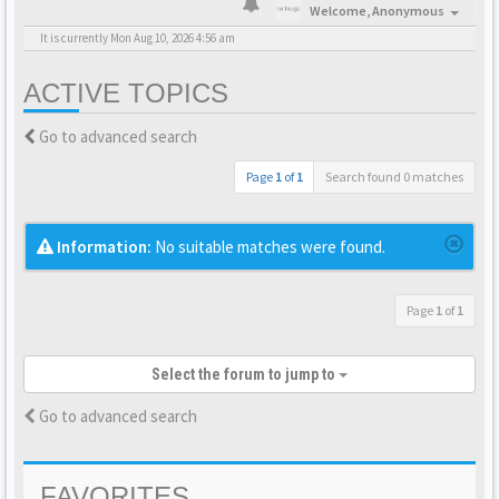
Welcome,
Anonymous
It is currently Mon Aug 10, 2026 4:56 am
ACTIVE TOPICS
Go to advanced search
Page
1
of
1
Search found 0 matches
Information:
No suitable matches were found.
Page
1
of
1
Select the forum to jump to
Go to advanced search
FAVORITES