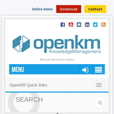
Online demo
Download
Contact
Because information matters
MENU
OpenKM Quick links
Toggle
navigatio
SEARCH