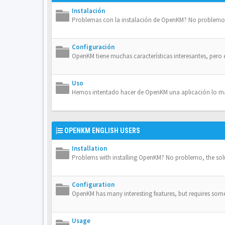
Instalación
Problemas con la instalación de OpenKM? No problemo, 
Configuración
OpenKM tiene muchas características interesantes, pero 
Uso
Hemos intentado hacer de OpenKM una aplicación lo más 
OPENKM ENGLISH USERS
Installation
Problems with installing OpenKM? No problemo, the solut
Configuration
OpenKM has many interesting features, but requires some 
Usage