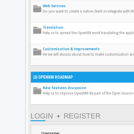
Web Services
Do you want to create a native client or integrate with th
Translation
Help us to spread the OpenKM word translating the appli
Customization & Improvements
He we will discuss about how to make customization a
OPENKM ROADMAP
New features discussion
Help us to improve OpenKM! Be part of the Open Sourc
LOGIN
•
REGISTER
Username: