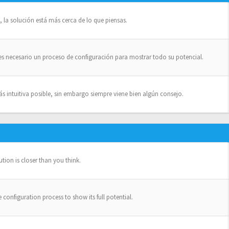
la solución está más cerca de lo que piensas.
es necesario un proceso de configuración para mostrar todo su potencial.
intuitiva posible, sin embargo siempre viene bien algún consejo.
ion is closer than you think.
configuration process to show its full potential.