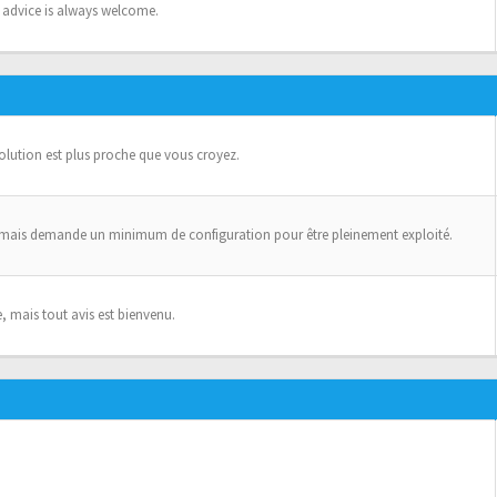
n advice is always welcome.
solution est plus proche que vous croyez.
 mais demande un minimum de configuration pour être pleinement exploité.
, mais tout avis est bienvenu.