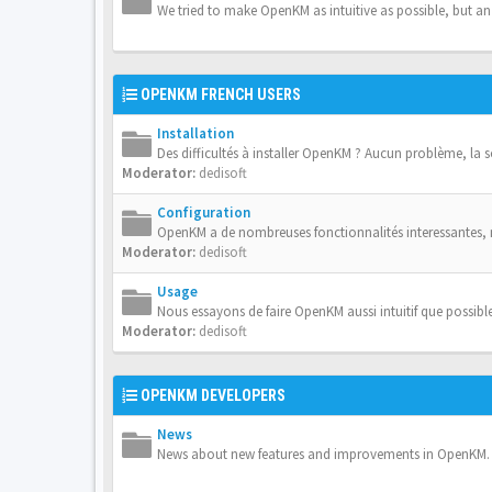
We tried to make OpenKM as intuitive as possible, but a
OPENKM FRENCH USERS
Installation
Des difficultés à installer OpenKM ? Aucun problème, la 
Moderator:
dedisoft
Configuration
OpenKM a de nombreuses fonctionnalités interessantes,
Moderator:
dedisoft
Usage
Nous essayons de faire OpenKM aussi intuitif que possible
Moderator:
dedisoft
OPENKM DEVELOPERS
News
News about new features and improvements in OpenKM.