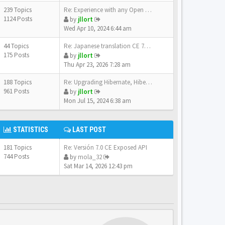
239 Topics
Re: Experience with any Open …
1124 Posts
by
jllort
Wed Apr 10, 2024 6:44 am
44 Topics
Re: Japanese translation CE 7…
175 Posts
by
jllort
Thu Apr 23, 2026 7:28 am
188 Topics
Re: Upgrading Hibernate, Hibe…
961 Posts
by
jllort
Mon Jul 15, 2024 6:38 am
STATISTICS
LAST POST
181 Topics
Re: Versión 7.0 CE Exposed API
744 Posts
by
mola_32
Sat Mar 14, 2026 12:43 pm