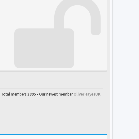
• Total members
3895
• Our newest member
OliverHayesUK