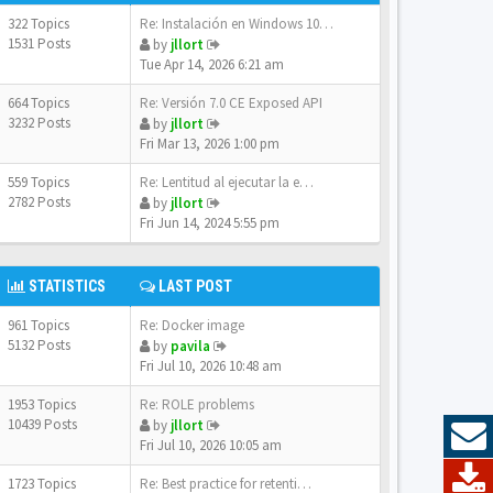
322 Topics
Re: Instalación en Windows 10…
1531 Posts
by
jllort
Tue Apr 14, 2026 6:21 am
664 Topics
Re: Versión 7.0 CE Exposed API
3232 Posts
by
jllort
Fri Mar 13, 2026 1:00 pm
559 Topics
Re: Lentitud al ejecutar la e…
2782 Posts
by
jllort
Fri Jun 14, 2024 5:55 pm
STATISTICS
LAST POST
961 Topics
Re: Docker image
5132 Posts
by
pavila
Fri Jul 10, 2026 10:48 am
1953 Topics
Re: ROLE problems
10439 Posts
by
jllort
Fri Jul 10, 2026 10:05 am
1723 Topics
Re: Best practice for retenti…