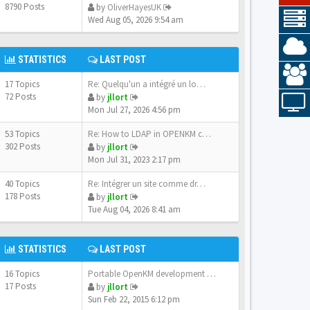
8790 Posts
by
OliverHayesUK
Wed Aug 05, 2026 9:54 am
STATISTICS
LAST POST
17 Topics
Re: Quelqu'un a intégré un lo…
72 Posts
by
jllort
Mon Jul 27, 2026 4:56 pm
53 Topics
Re: How to LDAP in OPENKM com…
302 Posts
by
jllort
Mon Jul 31, 2023 2:17 pm
40 Topics
Re: Intégrer un site comme dr…
178 Posts
by
jllort
Tue Aug 04, 2026 8:41 am
STATISTICS
LAST POST
16 Topics
Portable OpenKM development e…
17 Posts
by
jllort
Sun Feb 22, 2015 6:12 pm