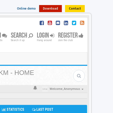
Online demo
Download
Contact
M
SEARCH
LOGIN
REGISTER
nds
Search it up
Hang around
Join the club
KM - HOME
Welcome,
Anonymous
STATISTICS
LAST POST