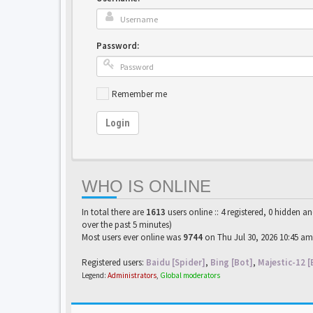
Password:
Remember me
Login
WHO IS ONLINE
In total there are
1613
users online :: 4 registered, 0 hidden a
over the past 5 minutes)
Most users ever online was
9744
on Thu Jul 30, 2026 10:45 am
Registered users:
Baidu [Spider]
,
Bing [Bot]
,
Majestic-12 [
Legend:
Administrators
,
Global moderators