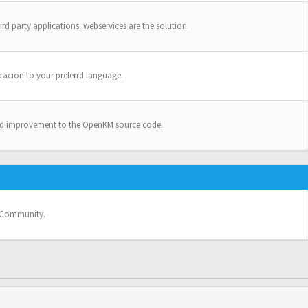
ird party applications: webservices are the solution.
cacion to your preferrd language.
nd improvement to the OpenKM source code.
e Community.