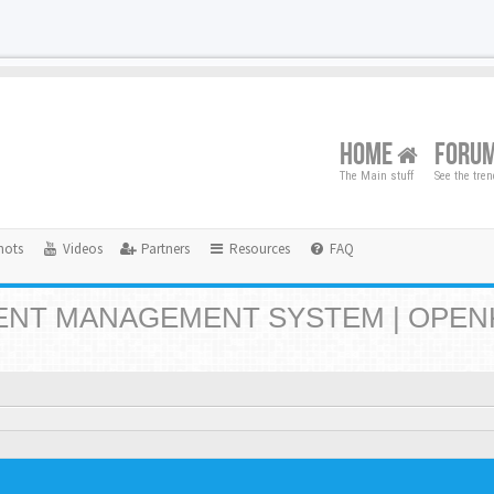
HOME
FORU
The Main stuff
See the tre
hots
Videos
Partners
Resources
FAQ
NT MANAGEMENT SYSTEM | OPEN