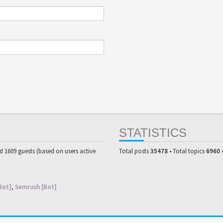
STATISTICS
nd 1609 guests (based on users active
Total posts
35478
• Total topics
6960
Bot]
,
Semrush [Bot]