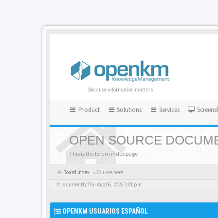
Because information matters
Product
Solutions
Services
Screens
OPEN SOURCE DOCUME
This is the forum index page
Board index
« You are here
It is currently Thu Aug 06, 2026 2:01 pm
OPENKM USUARIOS ESPAÑOL