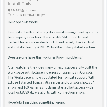
Install Fails
#54763
by
rabest
Thu Jun 13, 2024 3:00 pm
Hello openKM World,
I am tasked with evaluating document management systems
for company selection. The available VM option looked
perfect for a quick evaluation. I downloaded, checked hash
and installed on my WIN10 VirtualBox fully updated system.
Does anyone have this working? Known problems?
After watching the video many times, I successfully built the
Workspace with Eclipse, no errors or warnings in Console.
The Workspace is now populated for Tomcat support. With
Eclipse I started Tomcat v8.5 server and Console shows 64
errors and 100 warnings. It claims started but access with
localhost:8080 always aborts with connection errors.
Hopefully I am doing something wrong.