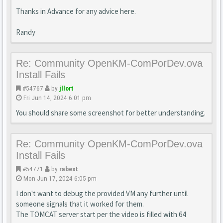
Thanks in Advance for any advice here.
Randy
Re: Community OpenKM-ComPorDev.ova
Install Fails
#54767
by
jllort
Fri Jun 14, 2024 6:01 pm
You should share some screenshot for better understanding.
Re: Community OpenKM-ComPorDev.ova
Install Fails
#54771
by
rabest
Mon Jun 17, 2024 6:05 pm
I don't want to debug the provided VM any further until
someone signals that it worked for them.
The TOMCAT server start per the video is filled with 64