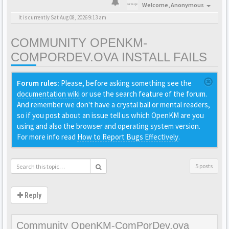
Welcome,
Anonymous
It is currently Sat Aug 08, 2026 9:13 am
COMMUNITY OPENKM-
COMPORDEV.OVA INSTALL FAILS
Forum rules:
Please, before asking something see the
documentation wiki
or use the search feature of the forum.
And remember we don't have a crystal ball or mental readers,
so if you post about an issue tell us which OpenKM are you
using and also the browser and operating system version.
For more info read
How to Report Bugs Effectively
.
5 posts
Reply
Community OpenKM-ComPorDev.ova