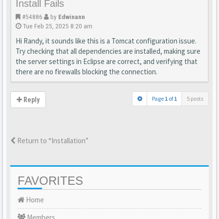
Install Fails
#54886
by
Edwinann
Tue Feb 25, 2025 8:20 am
Hi Randy, it sounds like this is a Tomcat configuration issue.
Try checking that all dependencies are installed, making sure
the server settings in Eclipse are correct, and verifying that
there are no firewalls blocking the connection.
Page
1
of
1
5 posts
Reply
Return to “Installation”
FAVORITES
Home
Members