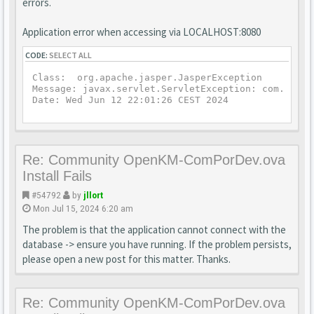
errors.
Application error when accessing via LOCALHOST:8080
CODE:
SELECT ALL
Class:  org.apache.jasper.JasperException

Message: javax.servlet.ServletException: com.openk
Date: Wed Jun 12 22:01:26 CEST 2024
Re: Community OpenKM-ComPorDev.ova
Install Fails
#54792
by
jllort
Mon Jul 15, 2024 6:20 am
The problem is that the application cannot connect with the
database -> ensure you have running. If the problem persists,
please open a new post for this matter. Thanks.
Re: Community OpenKM-ComPorDev.ova