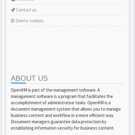
Contact us
Delete cookies
ABOUT US
OpenKM is part of the management software. A
management software is a program that facilitates the
accomplishment of administrative tasks. OpenKM is a
document management system that allows you to manage
business content and workflow in a more efficient way.
Document managers guarantee data protection by
establishing information security for business content.