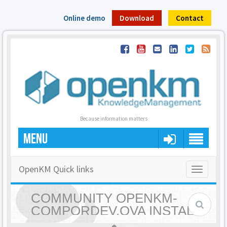
Online demo
Download
Contact
Because information matters
MENU
OpenKM Quick links
Toggle
navigatio
COMMUNITY OPENKM-
COMPORDEV.OVA INSTALL
FAILS