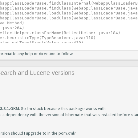
preciatte any help or direction to follow.
Search and Lucene versions
3.3.1.OKM
. So I'm stuck because this package works with
 a dependency with the version of hibernate that was installed before star
ersion should I upgrade to in the pom.xml?