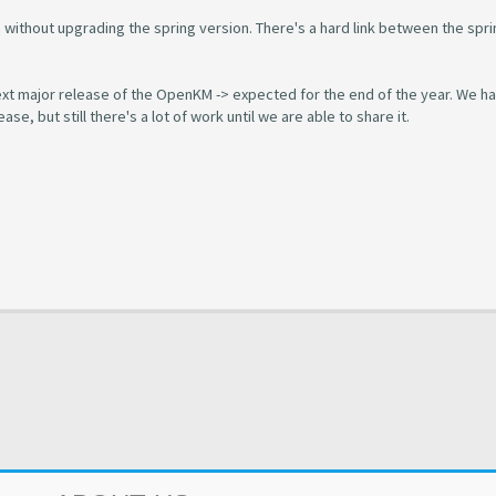
 without upgrading the spring version. There's a hard link between the spri
next major release of the OpenKM -> expected for the end of the year. We h
se, but still there's a lot of work until we are able to share it.