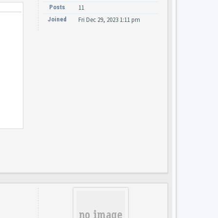
Posts
11
Joined
Fri Dec 29, 2023 1:11 pm