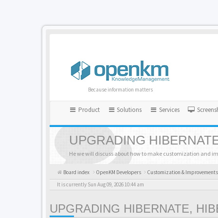
Because information matters
Product
Solutions
Services
Screens
UPGRADING HIBERNATE
He we will discuss about how to make customization and i
Board index
OpenKM Developers
Customization & Improvements
It is currently Sun Aug 09, 2026 10:44 am
UPGRADING HIBERNATE, HI