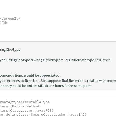
tringClobType
type.StringClobType") with @Type(type = "org.hibernate.type.TextType")
comendations would be appreciated.
 references to this class. So I suppose that the error is related with anoth
dency could be but I'm still after 5 hours in the same point.
rnate/type/ImmutableType
