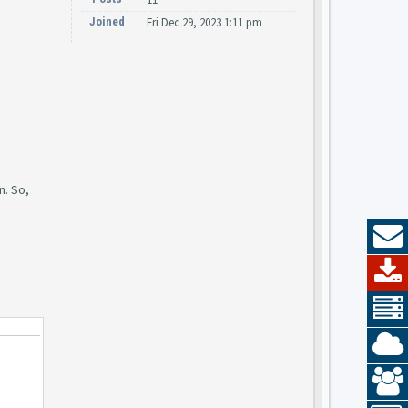
Joined
Fri Dec 29, 2023 1:11 pm
n. So,