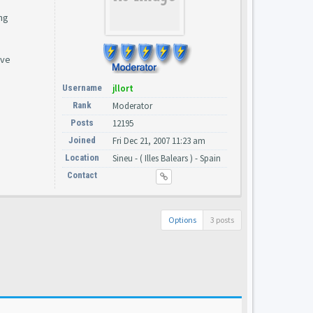
ng
ave
Username
jllort
Rank
Moderator
Posts
12195
Joined
Fri Dec 21, 2007 11:23 am
Location
Sineu - ( Illes Balears ) - Spain
Contact
Options
3 posts