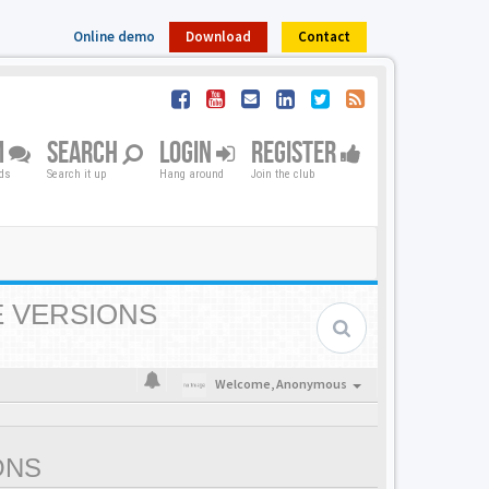
Online demo
Download
Contact
M
SEARCH
LOGIN
REGISTER
nds
Search it up
Hang around
Join the club
E VERSIONS
Welcome,
Anonymous
ONS