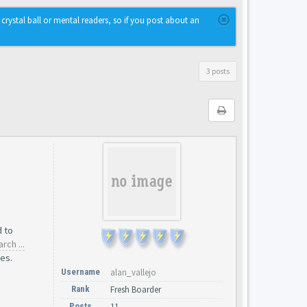
rystal ball or mental readers, so if you post about an
3 posts
d to
rch ...
es.
Username
alan_vallejo
Rank
Fresh Boarder
Posts
11