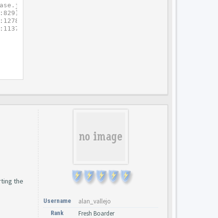
ting the
Username
alan_vallejo
Rank
Fresh Boarder