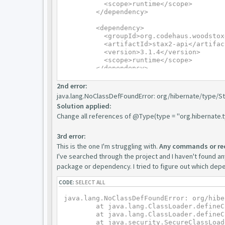
	  <scope>runtime</scope>

	</dependency>

	<dependency>

	  <groupId>org.codehaus.woodstox</groupId>

	  <artifactId>stax2-api</artifactId>

	  <version>3.1.4</version>

	  <scope>runtime</scope>

	</dependency>
2nd error:
java.lang.NoClassDefFoundError: org/hibernate/type/S
Solution applied:
Change all references of @Type(type = "org.hibernate.
3rd error:
This is the one I'm struggling with.
Any commands or re
I've searched through the project and I haven't found any
package or dependency. I tried to figure out which depen
CODE:
SELECT ALL
java.lang.NoClassDefFoundError: org/hibe
	at java.lang.ClassLoader.defineClass1(Native Method)

	at java.lang.ClassLoader.defineClass(ClassLoader.java:763)

	at java.security.SecureClassLoader.defineClass(SecureClassLoader.java:142)
