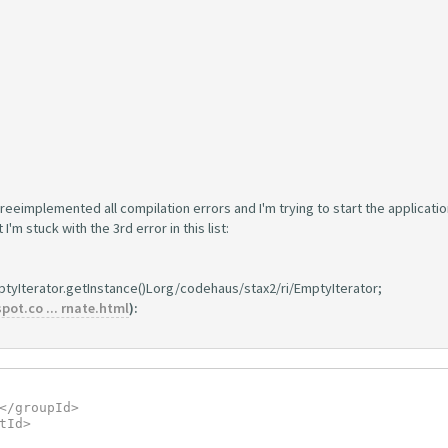
reeimplemented all compilation errors and I'm trying to start the applicatio
'm stuck with the 3rd error in this list:
ptyIterator.getInstance()Lorg/codehaus/stax2/ri/EmptyIterator;
ot.co ... rnate.html
):