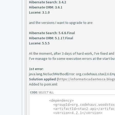
Hibernate Search: 3.4.2
Hibernate ORM: 3.6.1
Lucene: 3.1.0
and the versions I want to upgrade to are:
Hibernate Search: 5.6.6.Final
Hibernate ORM: 5.1.17.Final
Lucene: 5.5.5
At the moment, after 3 days of hard work, I've fixed and 
I've manage to fix some execution errors at the start but I
1st error:
java.lang.NoSuchMethodError: org.codehaus.stax2.ri.Em
Solution applied (
https://informaticadantesca.blogsp
Added to pom.xml:
CODE:
SELECT ALL
	<dependency>

	  <groupId>org.codehaus.woodstox</groupId>

	  <artifactId>stax2-api</artifactId>

	  <version>4.2.1</version>
