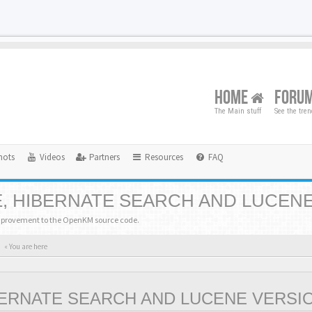
HOME
FORU
The Main stuff
See the tre
hots
Videos
Partners
Resources
FAQ
, HIBERNATE SEARCH AND LUCEN
mprovement to the OpenKM source code.
« You are here
BERNATE SEARCH AND LUCENE VERSI