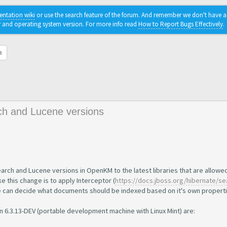
ntation wiki
or use the search feature of the forum. And remember we don't have a c
r and operating system version. For more info read
How to Report Bugs Effectively
.
h
ch and Lucene versions
earch and Lucene versions in OpenKM to the latest libraries that are allowe
e this change is to apply Interceptor (
https://docs.jboss.org/hibernate/sea
e can decide what documents should be indexed based on it's own properti
 6.3.13-DEV (portable development machine with Linux Mint) are: