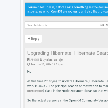
Forum rules:
Please, before asking something see the
docume
issue tell us which OpenKM are you using and also the browse
Searc
Reply
Upgrading Hibernate, Hibernate Sear
#54758
by
alan_vallejo
Tue Jun 11, 2024 12:15 pm
Hi,
At this time I'm trying to update Hibernate, Hibernate S
work in Java 7. The principal reason or motivation to mak
nterceptor
) class in the NodeDocument bean so that w
So the actual versions in the OpenKM Community Version