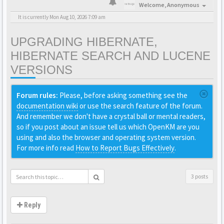
Welcome,
Anonymous
It is currently Mon Aug 10, 2026 7:09 am
UPGRADING HIBERNATE,
HIBERNATE SEARCH AND LUCENE
VERSIONS
Forum rules:
Please, before asking something see the
documentation wiki
or use the search feature of the forum.
And remember we don't have a crystal ball or mental readers,
so if you post about an issue tell us which OpenKM are you
using and also the browser and operating system version.
For more info read
How to Report Bugs Effectively
.
3 posts
Reply