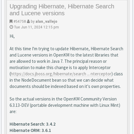
Upgrading Hibernate, Hibernate Search
and Lucene versions
#54758
by
alan_vallejo
Tue Jun 11, 2024 12:15 pm
Hi,
At this time I'm trying to update Hibernate, Hibernate Search
and Lucene versions in OpenKM to the latest libraries that
are allowed to work in Java 7. The principal reason or
motivation to make this change is to apply Interceptor
(
https://docs.jboss.org/hibernate/search ... nterceptor
) class
in the NodeDocument bean so that we can decide what
documents should be indexed based on it's own properties.
So the actual versions in the OpenKM Community Version
6.3.13-DEV (portable development machine with Linux Mint)
are:
Hibernate Search: 3.4.2
Hibernate ORM: 3.6.1