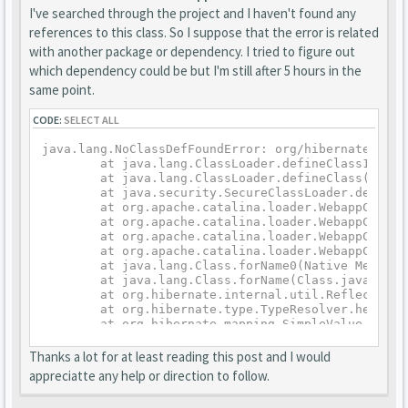
I've searched through the project and I haven't found any
references to this class. So I suppose that the error is related
with another package or dependency. I tried to figure out
which dependency could be but I'm still after 5 hours in the
same point.
CODE:
SELECT ALL
java.lang.NoClassDefFoundError: org/hibernate/type/
	at java.lang.ClassLoader.defineClass1(Native Method)

	at java.lang.ClassLoader.defineClass(ClassLoader.java:763)

	at java.security.SecureClassLoader.defineClass(SecureClassLoader.java:142)

	at org.apache.catalina.loader.WebappClassLoaderBase.findClassInternal(WebappClassLoaderBase.java:2337)

	at org.apache.catalina.loader.WebappClassLoaderBase.findClass(WebappClassLoaderBase.java:829)

	at org.apache.catalina.loader.WebappClassLoaderBase.loadClass(WebappClassLoaderBase.java:1278)

	at org.apache.catalina.loader.WebappClassLoaderBase.loadClass(WebappClassLoaderBase.java:1137)

	at java.lang.Class.forName0(Native Method)

	at java.lang.Class.forName(Class.java:264)

	at org.hibernate.internal.util.ReflectHelper.classForName(ReflectHelper.java:184)

	at org.hibernate.type.TypeResolver.heuristicType(TypeResolver.java:110)

	at org.hibernate.mapping.SimpleValue.getType(SimpleValue.java:439)

	at org.hibernate.mapping.SimpleValue.isValid(SimpleValue.java:421)

	at org.hibernate.mapping.Property.isValid(Property.java:226)

Thanks a lot for at least reading this post and I would
	at org.hibernate.mapping.PersistentClass.validate(PersistentClass.java:595)

appreciatte any help or direction to follow.
	at org.hibernate.mapping.RootClass.validate(RootClass.java:265)

	at org.hibernate.boot.internal.MetadataImpl.validate(MetadataImpl.java:329)
