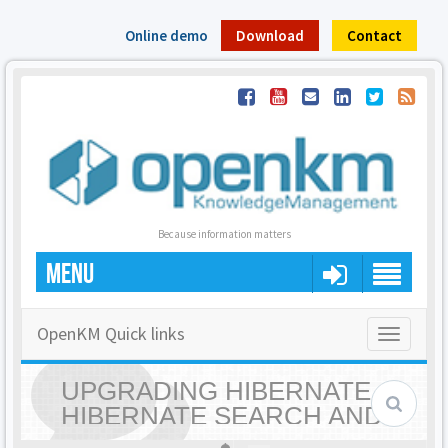
Online demo
Download
Contact
Because information matters
MENU
OpenKM Quick links
Toggle
navigatio
UPGRADING HIBERNATE,
HIBERNATE SEARCH AND
LUCENE VERSIONS