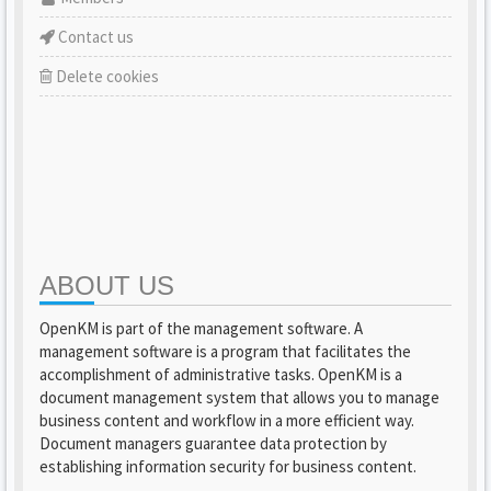
Contact us
Delete cookies
ABOUT US
OpenKM is part of the management software. A
management software is a program that facilitates the
accomplishment of administrative tasks. OpenKM is a
document management system that allows you to manage
business content and workflow in a more efficient way.
Document managers guarantee data protection by
establishing information security for business content.