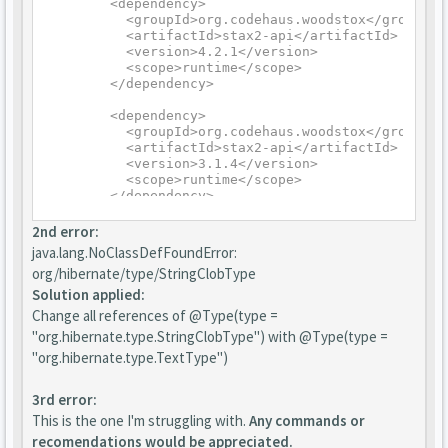
	<dependency>

	  <groupId>org.codehaus.woodstox</groupId>

	  <artifactId>stax2-api</artifactId>

	  <version>4.2.1</version>

	  <scope>runtime</scope>

	</dependency>

	<dependency>

	  <groupId>org.codehaus.woodstox</groupId>

	  <artifactId>stax2-api</artifactId>

	  <version>3.1.4</version>

	  <scope>runtime</scope>

	</dependency>
2nd error:
java.lang.NoClassDefFoundError:
org/hibernate/type/StringClobType
Solution applied:
Change all references of @Type(type =
"org.hibernate.type.StringClobType") with @Type(type =
"org.hibernate.type.TextType")
3rd error:
This is the one I'm struggling with.
Any commands or
recomendations would be appreciated.