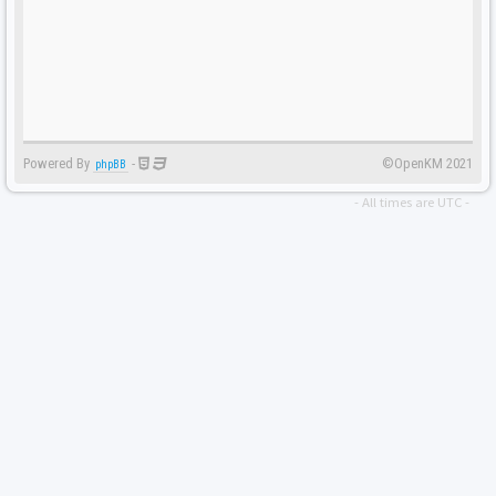
Powered By
-
©OpenKM 2021
phpBB
- All times are
UTC
-