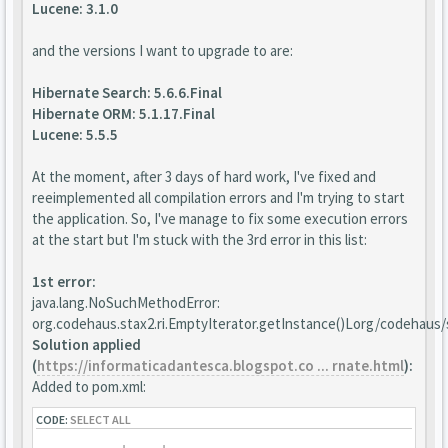
Lucene: 3.1.0
and the versions I want to upgrade to are:
Hibernate Search: 5.6.6.Final
Hibernate ORM: 5.1.17.Final
Lucene: 5.5.5
At the moment, after 3 days of hard work, I've fixed and
reeimplemented all compilation errors and I'm trying to start
the application. So, I've manage to fix some execution errors
at the start but I'm stuck with the 3rd error in this list:
1st error:
java.lang.NoSuchMethodError:
org.codehaus.stax2.ri.EmptyIterator.getInstance()Lorg/codehaus/s
Solution applied
(
https://informaticadantesca.blogspot.co ... rnate.html
):
Added to pom.xml:
CODE:
SELECT ALL