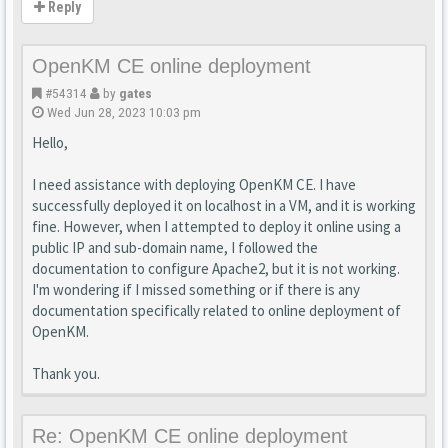
Reply
OpenKM CE online deployment
#54314
by
gates
Wed Jun 28, 2023 10:03 pm
Hello,
I need assistance with deploying OpenKM CE. I have
successfully deployed it on localhost in a VM, and it is working
fine. However, when I attempted to deploy it online using a
public IP and sub-domain name, I followed the
documentation to configure Apache2, but it is not working.
I'm wondering if I missed something or if there is any
documentation specifically related to online deployment of
OpenKM.
Thank you.
Re: OpenKM CE online deployment