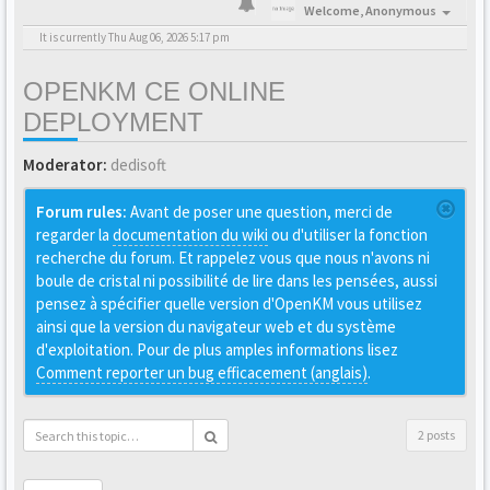
Welcome,
Anonymous
It is currently Thu Aug 06, 2026 5:17 pm
OPENKM CE ONLINE
DEPLOYMENT
Moderator:
dedisoft
Forum rules:
Avant de poser une question, merci de
regarder la
documentation du wiki
ou d'utiliser la fonction
recherche du forum. Et rappelez vous que nous n'avons ni
boule de cristal ni possibilité de lire dans les pensées, aussi
pensez à spécifier quelle version d'OpenKM vous utilisez
ainsi que la version du navigateur web et du système
d'exploitation. Pour de plus amples informations lisez
Comment reporter un bug efficacement (anglais)
.
2 posts