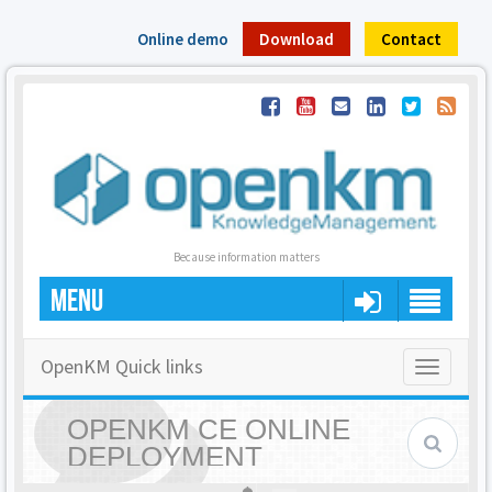
Online demo
Download
Contact
Because information matters
MENU
OpenKM Quick links
Toggle
navigatio
OPENKM CE ONLINE
DEPLOYMENT