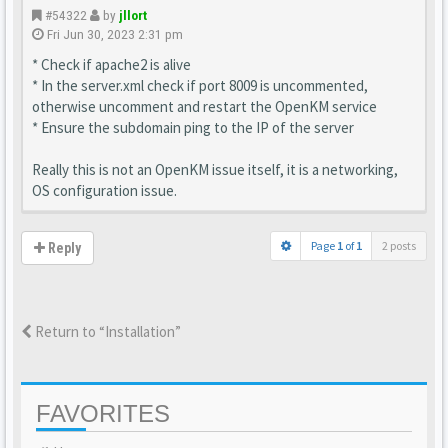
#54322
by
jllort
Fri Jun 30, 2023 2:31 pm
* Check if apache2 is alive
* In the server.xml check if port 8009 is uncommented,
otherwise uncomment and restart the OpenKM service
* Ensure the subdomain ping to the IP of the server
Really this is not an OpenKM issue itself, it is a networking,
OS configuration issue.
Page
1
of
1
2 posts
Reply
Return to “Installation”
FAVORITES