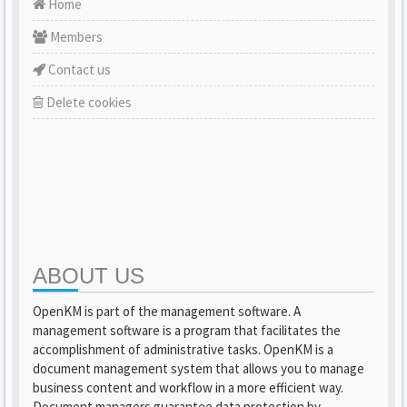
Home
Members
Contact us
Delete cookies
ABOUT US
OpenKM is part of the management software. A
management software is a program that facilitates the
accomplishment of administrative tasks. OpenKM is a
document management system that allows you to manage
business content and workflow in a more efficient way.
Document managers guarantee data protection by