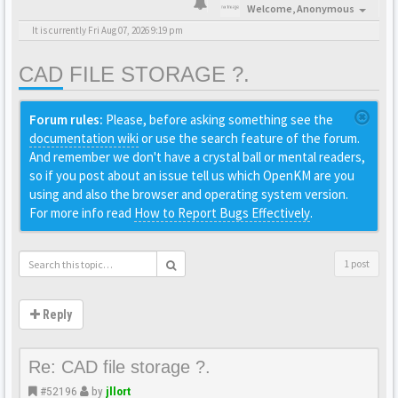
Welcome,
Anonymous
It is currently Fri Aug 07, 2026 9:19 pm
CAD FILE STORAGE ?.
Forum rules:
Please, before asking something see the
documentation wiki
or use the search feature of the forum.
And remember we don't have a crystal ball or mental readers,
so if you post about an issue tell us which OpenKM are you
using and also the browser and operating system version.
For more info read
How to Report Bugs Effectively
.
1 post
Reply
Re: CAD file storage ?.
#52196
by
jllort