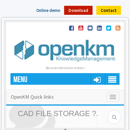
Online demo
Download
Contact
Because information matters
MENU
OpenKM Quick links
Toggle
navigatio
CAD FILE STORAGE ?.