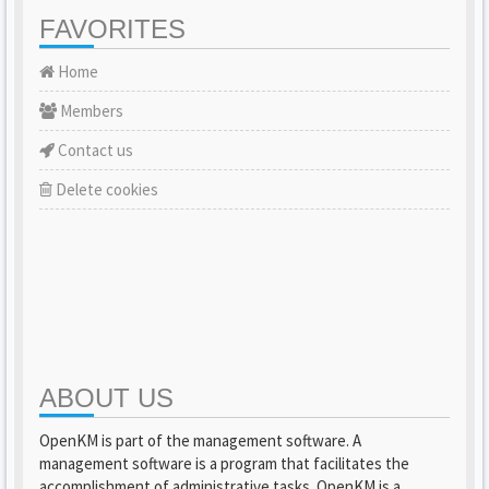
FAVORITES
Home
Members
Contact us
Delete cookies
ABOUT US
OpenKM is part of the management software. A
management software is a program that facilitates the
accomplishment of administrative tasks. OpenKM is a