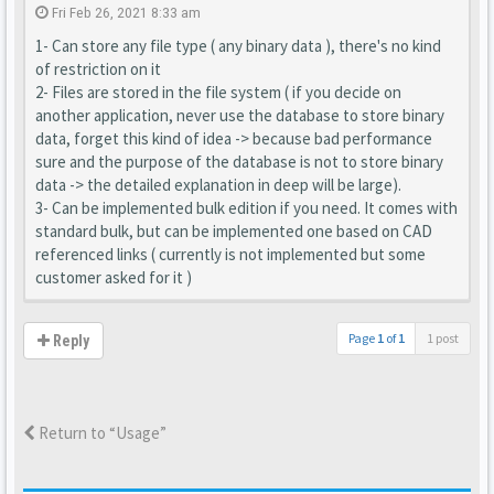
Fri Feb 26, 2021 8:33 am
1- Can store any file type ( any binary data ), there's no kind
of restriction on it
2- Files are stored in the file system ( if you decide on
another application, never use the database to store binary
data, forget this kind of idea -> because bad performance
sure and the purpose of the database is not to store binary
data -> the detailed explanation in deep will be large).
3- Can be implemented bulk edition if you need. It comes with
standard bulk, but can be implemented one based on CAD
referenced links ( currently is not implemented but some
customer asked for it )
Page
1
of
1
1 post
Reply
Return to “Usage”