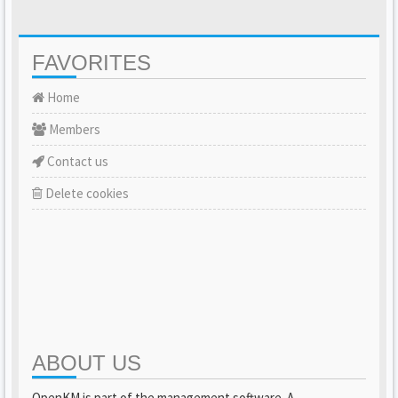
FAVORITES
Home
Members
Contact us
Delete cookies
ABOUT US
OpenKM is part of the management software. A