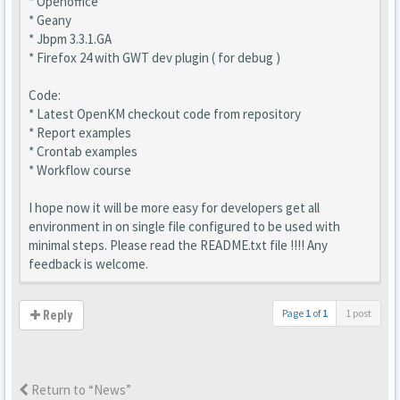
* Openoffice
* Geany
* Jbpm 3.3.1.GA
* Firefox 24 with GWT dev plugin ( for debug )
Code:
* Latest OpenKM checkout code from repository
* Report examples
* Crontab examples
* Workflow course
I hope now it will be more easy for developers get all
environment in on single file configured to be used with
minimal steps. Please read the README.txt file !!!! Any
feedback is welcome.
Page
1
of
1
1 post
Reply
Return to “News”