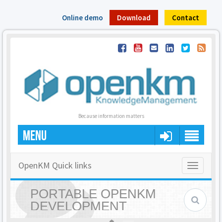
Online demo
Download
Contact
Because information matters
MENU
OpenKM Quick links
Toggle
navigatio
PORTABLE OPENKM
DEVELOPMENT
ENVIRONMENT