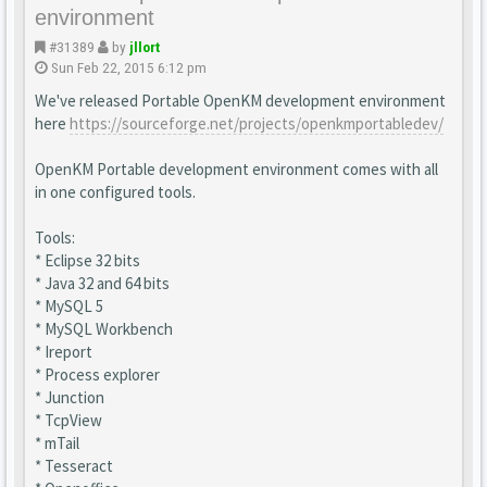
environment
#31389
by
jllort
Sun Feb 22, 2015 6:12 pm
We've released Portable OpenKM development environment
here
https://sourceforge.net/projects/openkmportabledev/
OpenKM Portable development environment comes with all
in one configured tools.
Tools:
* Eclipse 32 bits
* Java 32 and 64 bits
* MySQL 5
* MySQL Workbench
* Ireport
* Process explorer
* Junction
* TcpView
* mTail
* Tesseract