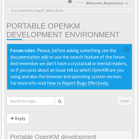
Welcome,
Anonymous
It is currently Fri Aug 07, 2026 5:25 am
PORTABLE OPENKM
DEVELOPMENT ENVIRONMENT
Forum rules:
Please, before asking something see the
documentation wiki
or use the search feature of the forum.
And remember we don't have a crystal ball or mental readers,
so if you post about an issue tell us which OpenKM are you
using and also the browser and operating system version.
For more info read
How to Report Bugs Effectively
.
1 post
Reply
Portable OpenKM development