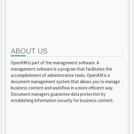
ABOUT US
OpenKM is part of the management software. A
management software is a program that facilitates the
accomplishment of administrative tasks. OpenKM is a
document management system that allows you to manage
business content and workflow in a more efficient way.
Document managers guarantee data protection by
establishing information security for business content.