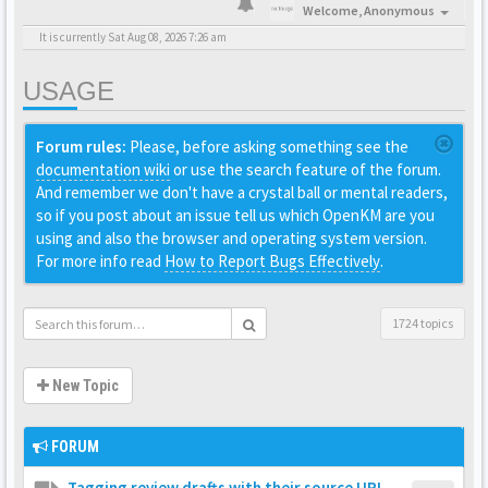
Welcome,
Anonymous
It is currently Sat Aug 08, 2026 7:26 am
USAGE
Forum rules:
Please, before asking something see the
documentation wiki
or use the search feature of the forum.
And remember we don't have a crystal ball or mental readers,
so if you post about an issue tell us which OpenKM are you
using and also the browser and operating system version.
For more info read
How to Report Bugs Effectively
.
1724 topics
New Topic
FORUM
Tagging review drafts with their source URL