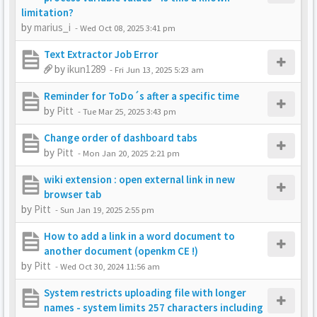
limitation?
by
marius_i
-
Wed Oct 08, 2025 3:41 pm
Text Extractor Job Error
by
ikun1289
-
Fri Jun 13, 2025 5:23 am
Reminder for ToDo´s after a specific time
by
Pitt
-
Tue Mar 25, 2025 3:43 pm
Change order of dashboard tabs
by
Pitt
-
Mon Jan 20, 2025 2:21 pm
wiki extension : open external link in new
browser tab
by
Pitt
-
Sun Jan 19, 2025 2:55 pm
How to add a link in a word document to
another document (openkm CE !)
by
Pitt
-
Wed Oct 30, 2024 11:56 am
System restricts uploading file with longer
names - system limits 257 characters including