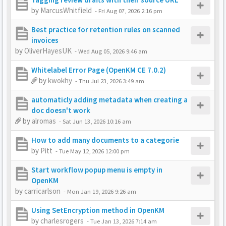
by
MarcusWhitfield
-
Fri Aug 07, 2026 2:16 pm
Best practice for retention rules on scanned
invoices
by
OliverHayesUK
-
Wed Aug 05, 2026 9:46 am
Whitelabel Error Page (OpenKM CE 7.0.2)
by
kwokhy
-
Thu Jul 23, 2026 3:49 am
automaticly adding metadata when creating a
doc doesn't work
by
alromas
-
Sat Jun 13, 2026 10:16 am
How to add many documents to a categorie
by
Pitt
-
Tue May 12, 2026 12:00 pm
Start workflow popup menu is empty in
OpenKM
by
carricarlson
-
Mon Jan 19, 2026 9:26 am
Using SetEncryption method in OpenKM
by
charlesrogers
-
Tue Jan 13, 2026 7:14 am