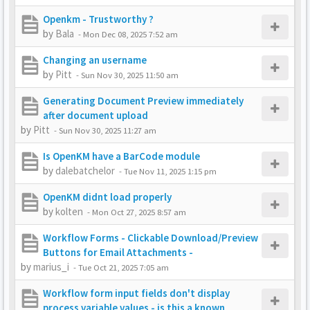
Openkm - Trustworthy ?
by
Bala
-
Mon Dec 08, 2025 7:52 am
Changing an username
by
Pitt
-
Sun Nov 30, 2025 11:50 am
Generating Document Preview immediately
after document upload
by
Pitt
-
Sun Nov 30, 2025 11:27 am
Is OpenKM have a BarCode module
by
dalebatchelor
-
Tue Nov 11, 2025 1:15 pm
OpenKM didnt load properly
by
kolten
-
Mon Oct 27, 2025 8:57 am
Workflow Forms - Clickable Download/Preview
Buttons for Email Attachments -
by
marius_i
-
Tue Oct 21, 2025 7:05 am
Workflow form input fields don't display
process variable values - is this a known