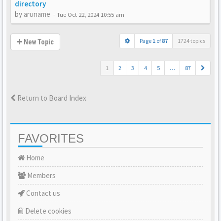
directory
by
aruname
-
Tue Oct 22, 2024 10:55 am
Page
1
of
87
1724 topics
New Topic
1
2
3
4
5
…
87
Return to Board Index
FAVORITES
Home
Members
Contact us
Delete cookies