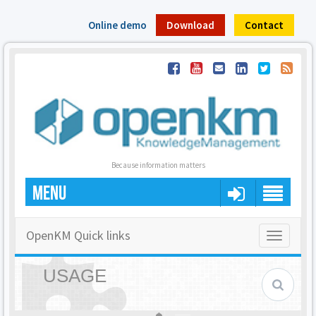
Online demo
Download
Contact
Because information matters
MENU
OpenKM Quick links
Toggle
navigatio
USAGE