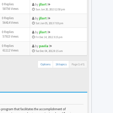
0 Replies
by
jllort
58756 Views
Sun Jan 20, 2013 12:50 pm
0 Replies
by
jllort
56414 Views
Sat Jan 05, 2013 7:03 pm
0 Replies
by
jllort
57915 Views
Fri Dec 14, 2012 3:15 pm
0 Replies
by
pavila
61112 Views
Tue Dec 04, 2012 8:15 am
Options
16 topics
Page
1
of
1
program that facilitates the accomplishment of