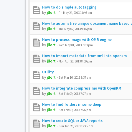
How to do simple autotagging
by
jllort
-
Fri May 24, 2013 11:46 am
How to automatize unique document name based 
by
jllort
-
Thu May 02, 2013 9:16 pm
How to process image with OMR engine
by
jllort
-
Wed May 01, 2013 7:03 pm
How to import metadata from xml into openkm
by
jllort
-
Mon Apr 22, 2013 8:09 pm
Utility
by
jllort
-
Sat Mar 16, 2013 8:37 am
How to integrate compressimo with OpenKM
by
jllort
-
Sat Feb 09, 2013 7:27 pm
How to find folders in some deep
by
jllort
-
Sat Feb 09, 2013 7:26 pm
How to create SQL or JAVA reports
by
jllort
-
Sun Jan 20, 2013 12:45 pm