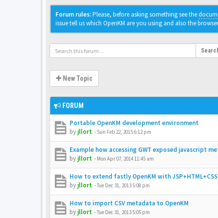
Forum rules:
Please, before asking something see the
docume
issue tell us which OpenKM are you using and also the browse
Searc
New Topic
FORUM
Portable OpenKM development environment
by
jllort
-
Sun Feb 22, 2015 6:12 pm
Example how accessing GWT exposed javascript me
by
jllort
-
Mon Apr 07, 2014 11:45 am
How to extend fastly OpenKM with JSP+HTML+CSS
by
jllort
-
Tue Dec 31, 2013 5:08 pm
How to import CSV metadata to OpenKM
by
jllort
-
Tue Dec 31, 2013 5:05 pm