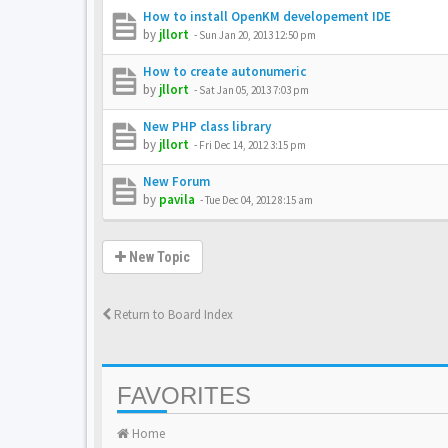
How to install OpenKM developement IDE
by
jllort
-
Sun Jan 20, 2013 12:50 pm
How to create autonumeric
by
jllort
-
Sat Jan 05, 2013 7:03 pm
New PHP class library
by
jllort
-
Fri Dec 14, 2012 3:15 pm
New Forum
by
pavila
-
Tue Dec 04, 2012 8:15 am
New Topic
Return to Board Index
FAVORITES
Home