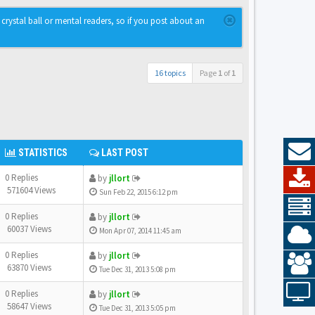
rystal ball or mental readers, so if you post about an
16 topics
Page
1
of
1
STATISTICS
LAST POST
0 Replies
by
jllort
571604 Views
Sun Feb 22, 2015 6:12 pm
0 Replies
by
jllort
60037 Views
Mon Apr 07, 2014 11:45 am
0 Replies
by
jllort
63870 Views
Tue Dec 31, 2013 5:08 pm
0 Replies
by
jllort
58647 Views
Tue Dec 31, 2013 5:05 pm