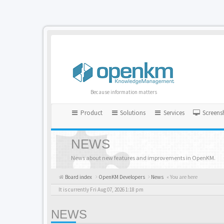
Because information matters
Product
Solutions
Services
Screens
NEWS
News about new features and improvements in OpenKM.
Board index
OpenKM Developers
News
« You are here
It is currently Fri Aug 07, 2026 1:18 pm
NEWS