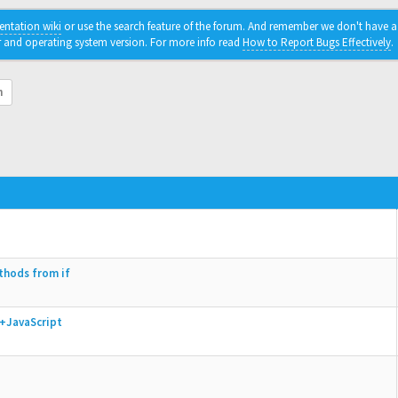
ntation wiki
or use the search feature of the forum. And remember we don't have a c
r and operating system version. For more info read
How to Report Bugs Effectively
.
h
thods from if
+JavaScript