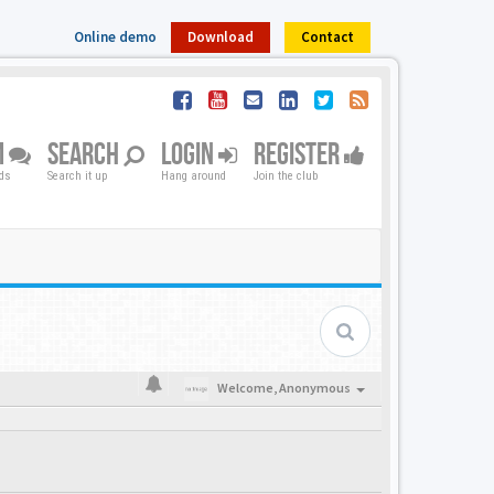
Online demo
Download
Contact
M
SEARCH
LOGIN
REGISTER
nds
Search it up
Hang around
Join the club
Welcome,
Anonymous