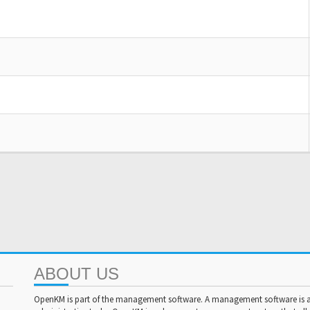
ABOUT US
OpenKM is part of the management software. A management software is a 