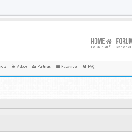
HOME
FORU
The Main stuff
See the tre
hots
Videos
Partners
Resources
FAQ