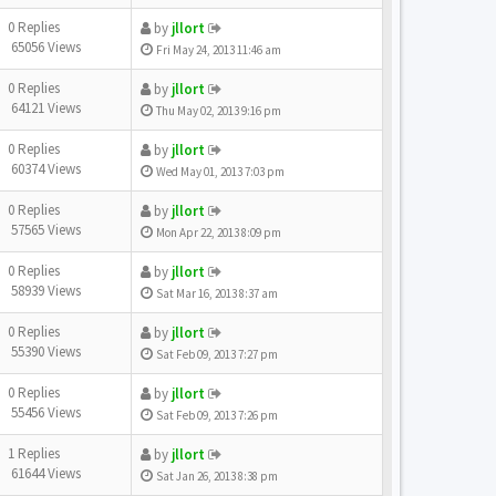
0 Replies
by
jllort
65056 Views
Fri May 24, 2013 11:46 am
0 Replies
by
jllort
64121 Views
Thu May 02, 2013 9:16 pm
0 Replies
by
jllort
60374 Views
Wed May 01, 2013 7:03 pm
0 Replies
by
jllort
57565 Views
Mon Apr 22, 2013 8:09 pm
0 Replies
by
jllort
58939 Views
Sat Mar 16, 2013 8:37 am
0 Replies
by
jllort
55390 Views
Sat Feb 09, 2013 7:27 pm
0 Replies
by
jllort
55456 Views
Sat Feb 09, 2013 7:26 pm
1 Replies
by
jllort
61644 Views
Sat Jan 26, 2013 8:38 pm