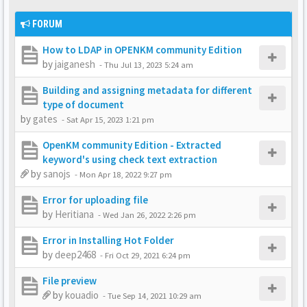
FORUM
How to LDAP in OPENKM community Edition
by
jaiganesh
-
Thu Jul 13, 2023 5:24 am
Building and assigning metadata for different
type of document
by
gates
-
Sat Apr 15, 2023 1:21 pm
OpenKM community Edition - Extracted
keyword's using check text extraction
by
sanojs
-
Mon Apr 18, 2022 9:27 pm
Error for uploading file
by
Heritiana
-
Wed Jan 26, 2022 2:26 pm
Error in Installing Hot Folder
by
deep2468
-
Fri Oct 29, 2021 6:24 pm
File preview
by
kouadio
-
Tue Sep 14, 2021 10:29 am