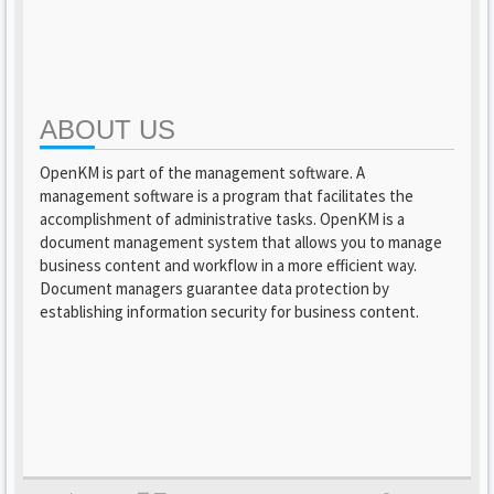
ABOUT US
OpenKM is part of the management software. A
management software is a program that facilitates the
accomplishment of administrative tasks. OpenKM is a
document management system that allows you to manage
business content and workflow in a more efficient way.
Document managers guarantee data protection by
establishing information security for business content.