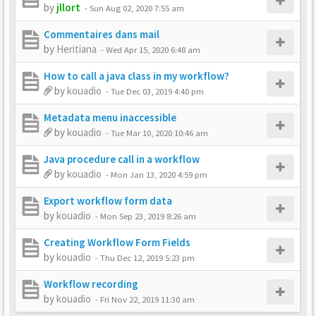
by
jllort
-
Sun Aug 02, 2020 7:55 am
Commentaires dans mail
by
Heritiana
-
Wed Apr 15, 2020 6:48 am
How to call a java class in my workflow?
by
kouadio
-
Tue Dec 03, 2019 4:40 pm
Metadata menu inaccessible
by
kouadio
-
Tue Mar 10, 2020 10:46 am
Java procedure call in a workflow
by
kouadio
-
Mon Jan 13, 2020 4:59 pm
Export workflow form data
by
kouadio
-
Mon Sep 23, 2019 8:26 am
Creating Workflow Form Fields
by
kouadio
-
Thu Dec 12, 2019 5:23 pm
Workflow recording
by
kouadio
-
Fri Nov 22, 2019 11:30 am