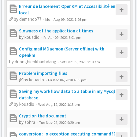
Erreur de lancement OpenKM et Accessibilité en
local
by
demando77
-
Mon Aug 09, 2021 1:26 pm
Slowness of the application at times
by
kouadio
-
Fri Apr 09, 2021 6:01 pm
Config mail MDaemon (Server offline) with
openkm
by
duonghienkhanhdang
-
Sat Dec 05, 2020 2:19 am
Problem importing files
by
kouadio
-
Fri Dec 04, 2020 4:05 pm
Saving my workflow data to a table in my Mysql
database.
by
kouadio
-
Wed Aug 12, 2020 1:13 pm
Cryption the document
by
zohra
-
Tue Nov 24, 2020 9:20 am
conversion : io exception executing command??