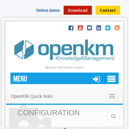
Online demo
Download
Contact
Because information matters
MENU
OpenKM Quick links
Toggle
navigatio
CONFIGURATION