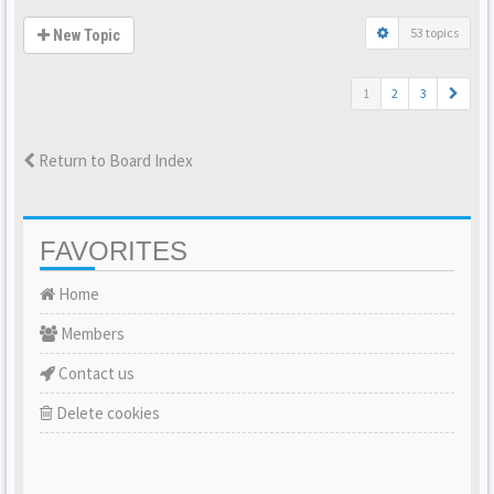
53 topics
New Topic
1
2
3
Return to Board Index
FAVORITES
Home
Members
Contact us
Delete cookies