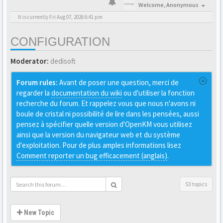
Welcome,
Anonymous
It is currently Fri Aug 07, 2026 6:41 pm
CONFIGURATION
Moderator:
dedisoft
Forum rules:
Avant de poser une question, merci de
regarder la
documentation du wiki
ou d'utiliser la fonction
recherche du forum. Et rappelez vous que nous n'avons ni
boule de cristal ni possibilité de lire dans les pensées, aussi
pensez à spécifier quelle version d'OpenKM vous utilisez
ainsi que la version du navigateur web et du système
d'exploitation. Pour de plus amples informations lisez
Comment reporter un bug efficacement (anglais)
.
53 topics
New Topic