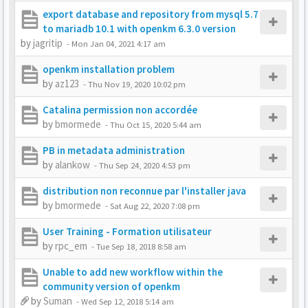
export database and repository from mysql 5.7
to mariadb 10.1 with openkm 6.3.0 version
by
jagritip
-
Mon Jan 04, 2021 4:17 am
openkm installation problem
by
az123
-
Thu Nov 19, 2020 10:02 pm
Catalina permission non accordée
by
bmormede
-
Thu Oct 15, 2020 5:44 am
PB in metadata administration
by
alankow
-
Thu Sep 24, 2020 4:53 pm
distribution non reconnue par l'installer java
by
bmormede
-
Sat Aug 22, 2020 7:08 pm
User Training - Formation utilisateur
by
rpc_em
-
Tue Sep 18, 2018 8:58 am
Unable to add new workflow within the
community version of openkm
by
Suman
-
Wed Sep 12, 2018 5:14 am