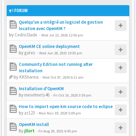
FORUM
Quelqu'un a intégré un logiciel de gestion
locative avec OpenKM ?
by
CedricGlade
-
Wed Jul 22, 2026 12:56 pm
OpenKM CE online deployment
by
gates
-
Wed Jun 28, 2023 10:03 pm
Community Edition not running after
installation
by
KKSharma
-
Wed Oct 07, 2020 6:11 am
Installation d'OpenKM
by
mexelmets46
-
Fri Oct 16, 2020 3:59 pm
How to import open km source code to eclipse
by
az123
-
Mon Nov 30, 2020 5:09 pm
OpenKM install
by
jllort
-
Fri Aug 20, 2021 6:45 pm