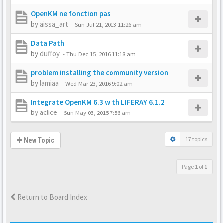
OpenKM ne fonction pas
by
aissa_art
-
Sun Jul 21, 2013 11:26 am
Data Path
by
duffoy
-
Thu Dec 15, 2016 11:18 am
problem installing the community version
by
lamiaa
-
Wed Mar 23, 2016 9:02 am
Integrate OpenKM 6.3 with LIFERAY 6.1.2
by
aclice
-
Sun May 03, 2015 7:56 am
17 topics
New Topic
Page
1
of
1
Return to Board Index