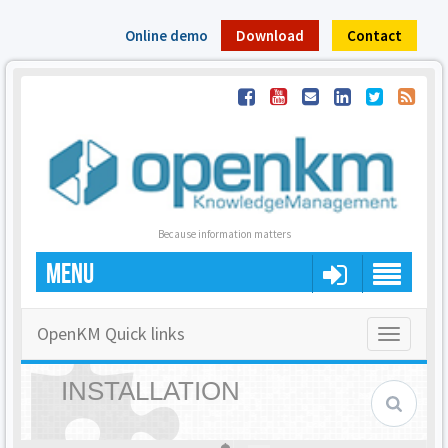
Online demo
Download
Contact
Because information matters
MENU
OpenKM Quick links
Toggle
navigatio
INSTALLATION