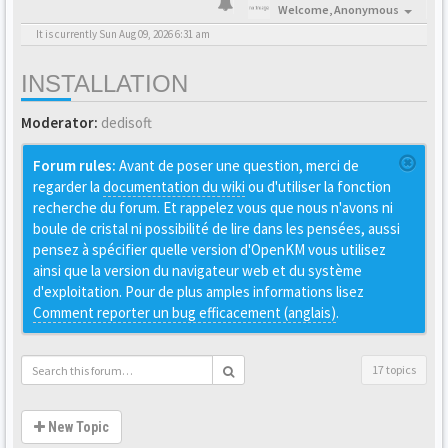
Welcome,
Anonymous
It is currently Sun Aug 09, 2026 6:31 am
INSTALLATION
Moderator:
dedisoft
Forum rules:
Avant de poser une question, merci de
regarder la
documentation du wiki
ou d'utiliser la fonction
recherche du forum. Et rappelez vous que nous n'avons ni
boule de cristal ni possibilité de lire dans les pensées, aussi
pensez à spécifier quelle version d'OpenKM vous utilisez
ainsi que la version du navigateur web et du système
d'exploitation. Pour de plus amples informations lisez
Comment reporter un bug efficacement (anglais)
.
17 topics
New Topic