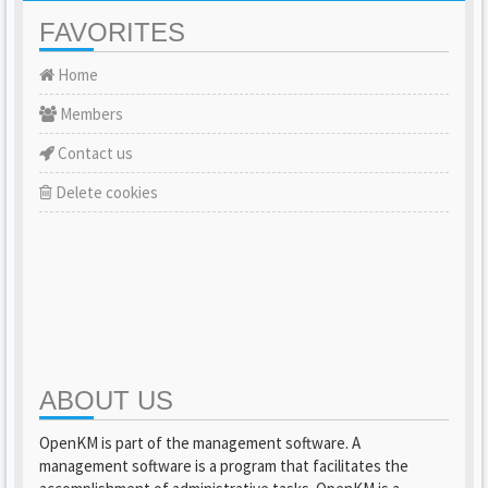
FAVORITES
Home
Members
Contact us
Delete cookies
ABOUT US
OpenKM is part of the management software. A
management software is a program that facilitates the