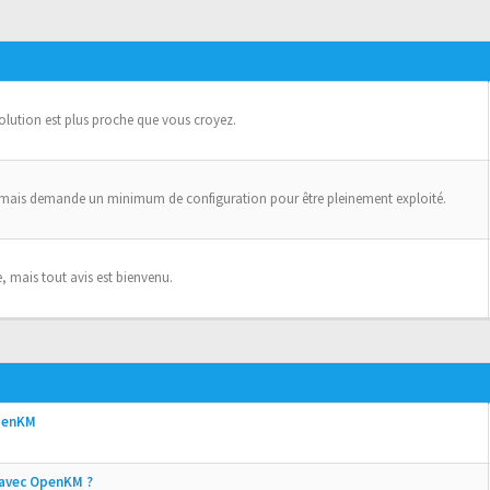
solution est plus proche que vous croyez.
 mais demande un minimum de configuration pour être pleinement exploité.
, mais tout avis est bienvenu.
OpenKM
e avec OpenKM ?