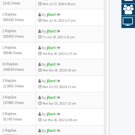
5142 Views
Mon Jul 27, 2026 4:56 pm
1 Replies
by
jllort
589165 Views
Mon Jul 31, 2023 2:17 pm
1 Replies
by
jllort
591092 Views
Fri Jun 30, 2023 2:31 pm
1 Replies
by
jllort
96945 Views
Tue May 30, 2023 11:37 am
10 Replies
by
jllort
244334 Views
Mon Nov 28, 2022 8:29 am
3 Replies
by
jllort
113001 Views
Mon Oct 03, 2022 8:13 am
2 Replies
by
jllort
107861 Views
Mon Apr 25, 2022 7:32 am
2 Replies
by
jllort
91743 Views
Sat Mar 26, 2022 11:00 am
1 Replies
by
jllort