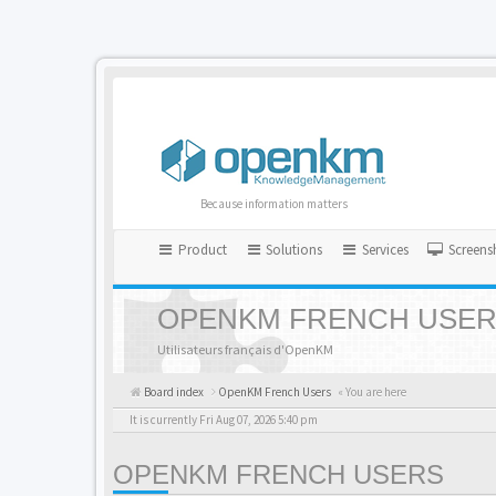
Because information matters
Product
Solutions
Services
Screens
OPENKM FRENCH USE
Utilisateurs français d'OpenKM
Board index
OpenKM French Users
« You are here
It is currently Fri Aug 07, 2026 5:40 pm
OPENKM FRENCH USERS