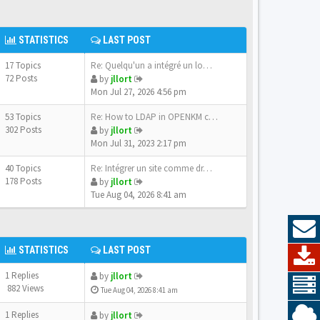
STATISTICS
LAST POST
17 Topics
Re: Quelqu'un a intégré un lo…
72 Posts
by
jllort
Mon Jul 27, 2026 4:56 pm
53 Topics
Re: How to LDAP in OPENKM com…
302 Posts
by
jllort
Mon Jul 31, 2023 2:17 pm
40 Topics
Re: Intégrer un site comme dr…
178 Posts
by
jllort
Tue Aug 04, 2026 8:41 am
STATISTICS
LAST POST
1 Replies
by
jllort
882 Views
Tue Aug 04, 2026 8:41 am
1 Replies
by
jllort