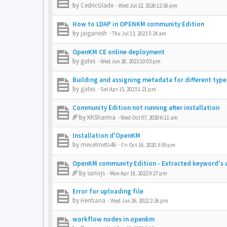
by
CedricGlade
-
Wed Jul 22, 2026 12:56 pm
How to LDAP in OPENKM community Edition
by
jaiganesh
-
Thu Jul 13, 2023 5:24 am
OpenKM CE online deployment
by
gates
-
Wed Jun 28, 2023 10:03 pm
Building and assigning metadata for different typ
by
gates
-
Sat Apr 15, 2023 1:21 pm
Community Edition not running after installation
by
KKSharma
-
Wed Oct 07, 2020 6:11 am
Installation d'OpenKM
by
mexelmets46
-
Fri Oct 16, 2020 3:59 pm
OpenKM community Edition - Extracted keyword's u
by
sanojs
-
Mon Apr 18, 2022 9:27 pm
Error for uploading file
by
Heritiana
-
Wed Jan 26, 2022 2:26 pm
workflow nodes in openkm