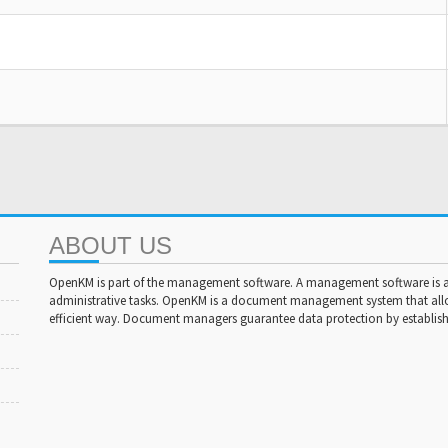
ABOUT US
OpenKM is part of the management software. A management software is a 
administrative tasks. OpenKM is a document management system that al
efficient way. Document managers guarantee data protection by establishi