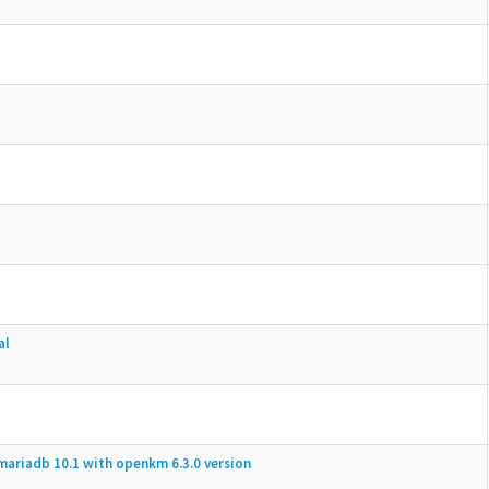
al
mariadb 10.1 with openkm 6.3.0 version