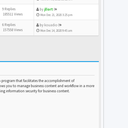
9 Replies
by
jllort
185511 Views
Mon Dec 21, 2020 3:25 pm
6 Replies
by
kouadio
157558 Views
Mon Dec 14, 2020 9:45 am
program that facilitates the accomplishment of
lows you to manage business content and workflow in a more
ng information security for business content.