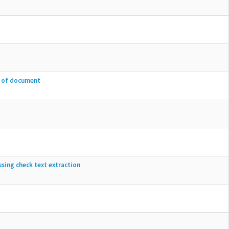
e of document
sing check text extraction