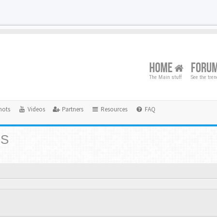
HOME
FORU
The Main stuff
See the tre
hots
Videos
Partners
Resources
FAQ
RS