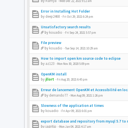
by
Ramya
-
Wed Dec 22, 2021 9:12 am
Error in Installing Hot Folder
by
deep2468
-
Fri Oct 29, 2021 6:24 pm
Unsatisfactory search results
by
kouadio
-
Fri Sep 24, 2021 5:57 pm
File preview
by
kouadio
-
Tue Sep 14, 2021 10:29 am
How to import open km source code to eclipse
by
az123
-
Mon Nov 30, 2020 5:09 pm
OpenKM install
by
jllort
-
Fri Aug 20, 2021 6:45 pm
Erreur de lancement OpenKM et Accessibilité en loc
by
demando77
-
Mon Aug 09, 2021 1:26 pm
Slowness of the application at times
by
kouadio
-
Fri Apr 09, 2021 6:01 pm
export database and repository from mysql 5.7 to 
by
jagritip
-
Mon Jan 04, 2021 4:17 am