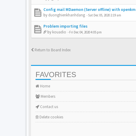
Config mail MDaemon (Server offline) with openkm
by
duonghienkhanhdang
-
Sat Dec 05, 2020 2:19 am
Problem importing files
by
kouadio
-
Fri Dec 04, 2020 4:05 pm
Return to Board Index
FAVORITES
Home
Members
Contact us
Delete cookies