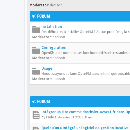
Moderator:
dedisoft
FORUM
Installation
Des difficultés à installer OpenKM ? Aucun problème, la 
Moderator:
dedisoft
Configuration
OpenKM a de nombreuses fonctionnalités interessantes,
Moderator:
dedisoft
Usage
Nous essayons de faire OpenKM aussi intuitif que possible
Moderator:
dedisoft
FORUM
Intégrer un site comme drechsler-avocat.fr dans 
by
Fadele
-
Mon Aug 03, 2026 3:38 am
Quelqu'un a intégré un logiciel de gestion locativ