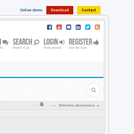
Online demo
Download
Contact
M
SEARCH
LOGIN
REGISTER
nds
Search it up
Hang around
Join the club
Welcome,
Anonymous