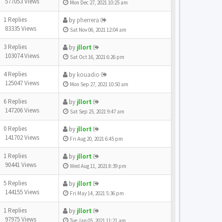
577053 Views
Mon Dec 27, 2021 10:25 am
1 Replies
by
pherrera
83335 Views
Sat Nov 06, 2021 12:04 am
3 Replies
by
jllort
103074 Views
Sat Oct 16, 2021 6:26 pm
4 Replies
by
kouadio
125047 Views
Mon Sep 27, 2021 10:50 am
6 Replies
by
jllort
147206 Views
Sat Sep 25, 2021 9:47 am
0 Replies
by
jllort
141702 Views
Fri Aug 20, 2021 6:45 pm
1 Replies
by
jllort
90441 Views
Wed Aug 11, 2021 8:39 pm
5 Replies
by
jllort
144155 Views
Fri May 14, 2021 5:36 pm
1 Replies
by
jllort
97975 Views
Tue Jan 05, 2021 11:21 am