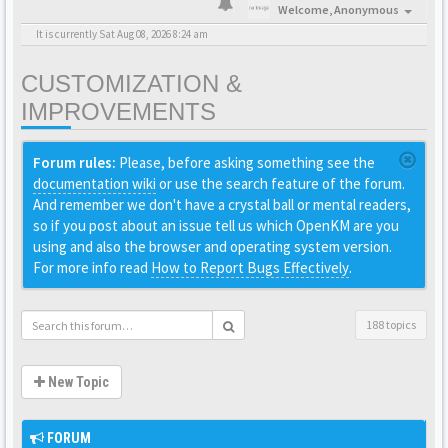
Welcome,
Anonymous
It is currently Sat Aug 08, 2026 8:24 am
CUSTOMIZATION &
IMPROVEMENTS
Forum rules:
Please, before asking something see the
documentation wiki
or use the search feature of the forum.
And remember we don't have a crystal ball or mental readers,
so if you post about an issue tell us which OpenKM are you
using and also the browser and operating system version.
For more info read
How to Report Bugs Effectively
.
188 topics
New Topic
FORUM