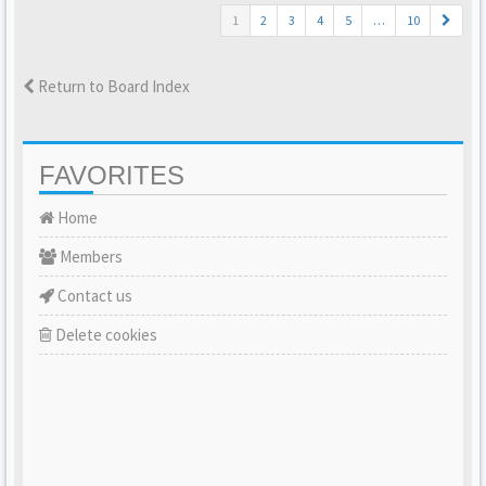
1
2
3
4
5
…
10
Return to Board Index
FAVORITES
Home
Members
Contact us
Delete cookies