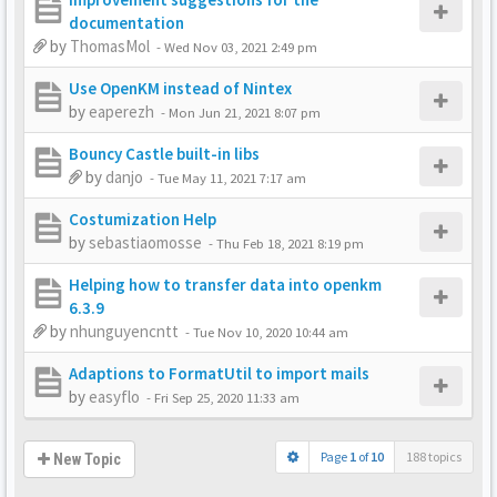
documentation
by
ThomasMol
-
Wed Nov 03, 2021 2:49 pm
Use OpenKM instead of Nintex
by
eaperezh
-
Mon Jun 21, 2021 8:07 pm
Bouncy Castle built-in libs
by
danjo
-
Tue May 11, 2021 7:17 am
Costumization Help
by
sebastiaomosse
-
Thu Feb 18, 2021 8:19 pm
Helping how to transfer data into openkm
6.3.9
by
nhunguyencntt
-
Tue Nov 10, 2020 10:44 am
Adaptions to FormatUtil to import mails
by
easyflo
-
Fri Sep 25, 2020 11:33 am
Page
1
of
10
188 topics
New Topic