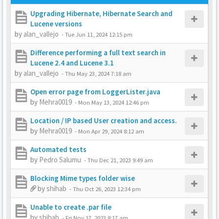
Upgrading Hibernate, Hibernate Search and
Lucene versions
by
alan_vallejo
-
Tue Jun 11, 2024 12:15 pm
Difference performing a full text search in
Lucene 2.4 and Lucene 3.1
by
alan_vallejo
-
Thu May 23, 2024 7:18 am
Open error page from LoggerLister.java
by
Mehra0019
-
Mon May 13, 2024 12:46 pm
Location / IP based User creation and access.
by
Mehra0019
-
Mon Apr 29, 2024 8:12 am
Automated tests
by
Pedro Salumu
-
Thu Dec 21, 2023 9:49 am
Blocking Mime types folder wise
by
shihab
-
Thu Oct 26, 2023 12:34 pm
Unable to create .par file
by
shihab
-
Fri Nov 17, 2023 8:17 am