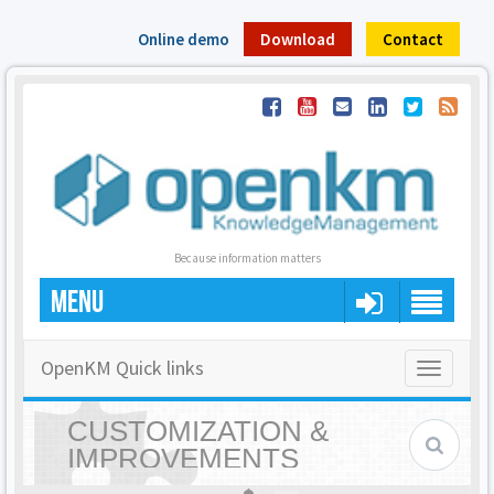
Online demo
Download
Contact
Because information matters
MENU
OpenKM Quick links
Toggle
navigatio
CUSTOMIZATION &
IMPROVEMENTS