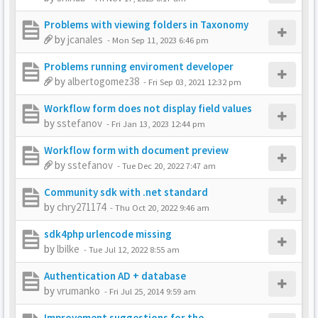
Problems with viewing folders in Taxonomy
by
jcanales
-
Mon Sep 11, 2023 6:46 pm
Problems running enviroment developer
by
albertogomez38
-
Fri Sep 03, 2021 12:32 pm
Workflow form does not display field values
by
sstefanov
-
Fri Jan 13, 2023 12:44 pm
Workflow form with document preview
by
sstefanov
-
Tue Dec 20, 2022 7:47 am
Community sdk with .net standard
by
chry271174
-
Thu Oct 20, 2022 9:46 am
sdk4php urlencode missing
by
lbilke
-
Tue Jul 12, 2022 8:55 am
Authentication AD + database
by
vrumanko
-
Fri Jul 25, 2014 9:59 am
Improvement suggestions for the