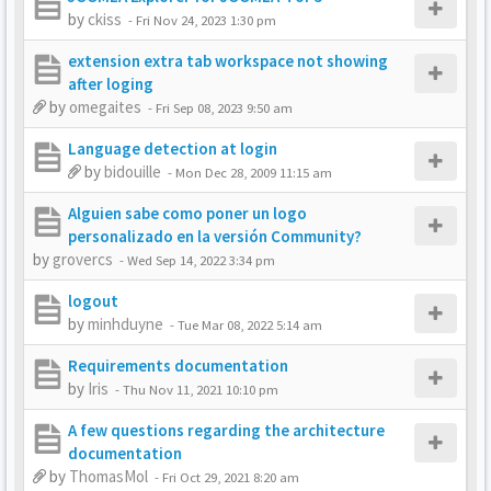
by
ckiss
-
Fri Nov 24, 2023 1:30 pm
extension extra tab workspace not showing
after loging
by
omegaites
-
Fri Sep 08, 2023 9:50 am
Language detection at login
by
bidouille
-
Mon Dec 28, 2009 11:15 am
Alguien sabe como poner un logo
personalizado en la versión Community?
by
grovercs
-
Wed Sep 14, 2022 3:34 pm
logout
by
minhduyne
-
Tue Mar 08, 2022 5:14 am
Requirements documentation
by
Iris
-
Thu Nov 11, 2021 10:10 pm
A few questions regarding the architecture
documentation
by
ThomasMol
-
Fri Oct 29, 2021 8:20 am