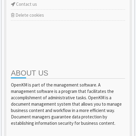
Contact us
Delete cookies
ABOUT US
OpenKM is part of the management software. A
management software is a program that facilitates the
accomplishment of administrative tasks. OpenKM is a
document management system that allows you to manage
business content and workflow in a more efficient way.
Document managers guarantee data protection by
establishing information security for business content.