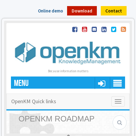
Online demo
Download
Contact
Because information matters
MENU
OpenKM Quick links
Toggle
navigatio
OPENKM ROADMAP