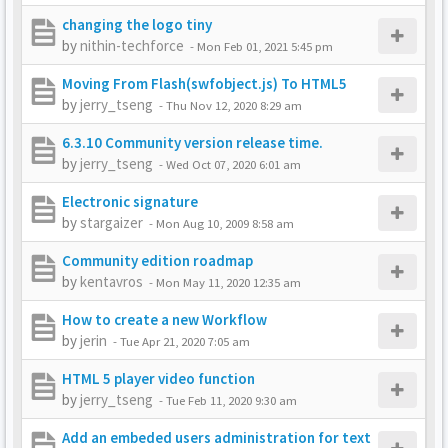
changing the logo tiny
by
nithin-techforce
-
Mon Feb 01, 2021 5:45 pm
Moving From Flash(swfobject.js) To HTML5
by
jerry_tseng
-
Thu Nov 12, 2020 8:29 am
6.3.10 Community version release time.
by
jerry_tseng
-
Wed Oct 07, 2020 6:01 am
Electronic signature
by
stargaizer
-
Mon Aug 10, 2009 8:58 am
Community edition roadmap
by
kentavros
-
Mon May 11, 2020 12:35 am
How to create a new Workflow
by
jerin
-
Tue Apr 21, 2020 7:05 am
HTML 5 player video function
by
jerry_tseng
-
Tue Feb 11, 2020 9:30 am
Add an embeded users administration for text