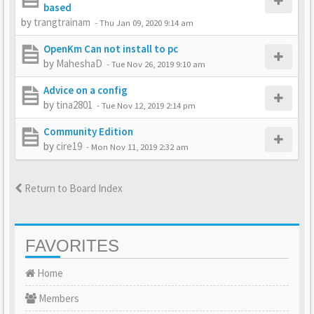
based
by
trangtrainam
-
Thu Jan 09, 2020 9:14 am
OpenKm Can not install to pc
by
MaheshaD
-
Tue Nov 26, 2019 9:10 am
Advice on a config
by
tina2801
-
Tue Nov 12, 2019 2:14 pm
Community Edition
by
cire19
-
Mon Nov 11, 2019 2:32 am
Return to Board Index
FAVORITES
Home
Members