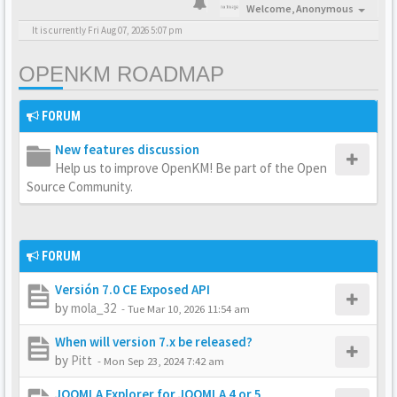
Welcome,
Anonymous
It is currently Fri Aug 07, 2026 5:07 pm
OPENKM ROADMAP
FORUM
New features discussion
Help us to improve OpenKM! Be part of the Open
Source Community.
FORUM
Versión 7.0 CE Exposed API
by
mola_32
-
Tue Mar 10, 2026 11:54 am
When will version 7.x be released?
by
Pitt
-
Mon Sep 23, 2024 7:42 am
JOOMLA Explorer for JOOMLA 4 or 5