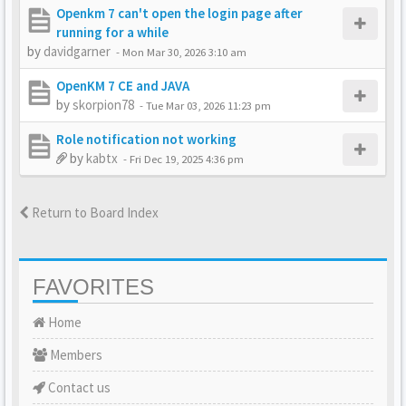
Openkm 7 can't open the login page after
running for a while
by
davidgarner
-
Mon Mar 30, 2026 3:10 am
OpenKM 7 CE and JAVA
by
skorpion78
-
Tue Mar 03, 2026 11:23 pm
Role notification not working
by
kabtx
-
Fri Dec 19, 2025 4:36 pm
Return to Board Index
FAVORITES
Home
Members
Contact us