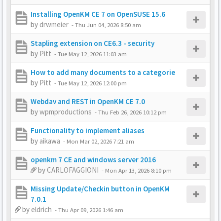
Installing OpenKM CE 7 on OpenSUSE 15.6
by
drwmeier
-
Thu Jun 04, 2026 8:50 am
Stapling extension on CE6.3 - security
by
Pitt
-
Tue May 12, 2026 11:03 am
How to add many documents to a categorie
by
Pitt
-
Tue May 12, 2026 12:00 pm
Webdav and REST in OpenKM CE 7.0
by
wpmproductions
-
Thu Feb 26, 2026 10:12 pm
Functionality to implement aliases
by
aikawa
-
Mon Mar 02, 2026 7:21 am
openkm 7 CE and windows server 2016
by
CARLOFAGGIONI
-
Mon Apr 13, 2026 8:10 pm
Missing Update/Checkin button in OpenKM
7.0.1
by
eldrich
-
Thu Apr 09, 2026 1:46 am