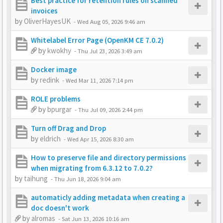
Best practice for retention rules on scanned
invoices
by
OliverHayesUK
-
Wed Aug 05, 2026 9:46 am
Whitelabel Error Page (OpenKM CE 7.0.2)
by
kwokhy
-
Thu Jul 23, 2026 3:49 am
Docker image
by
redink
-
Wed Mar 11, 2026 7:14 pm
ROLE problems
by
bpurgar
-
Thu Jul 09, 2026 2:44 pm
Turn off Drag and Drop
by
eldrich
-
Wed Apr 15, 2026 8:30 am
How to preserve file and directory permissions
when migrating from 6.3.12 to 7.0.2?
by
taihung
-
Thu Jun 18, 2026 9:04 am
automaticly adding metadata when creating a
doc doesn't work
by
alromas
-
Sat Jun 13, 2026 10:16 am