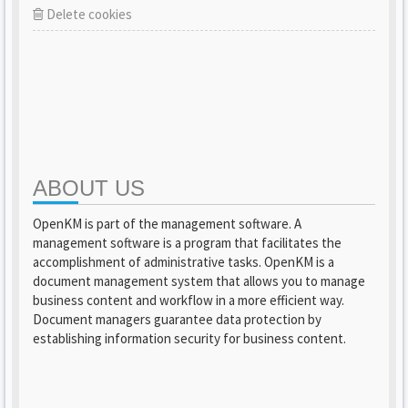
Delete cookies
ABOUT US
OpenKM is part of the management software. A
management software is a program that facilitates the
accomplishment of administrative tasks. OpenKM is a
document management system that allows you to manage
business content and workflow in a more efficient way.
Document managers guarantee data protection by
establishing information security for business content.