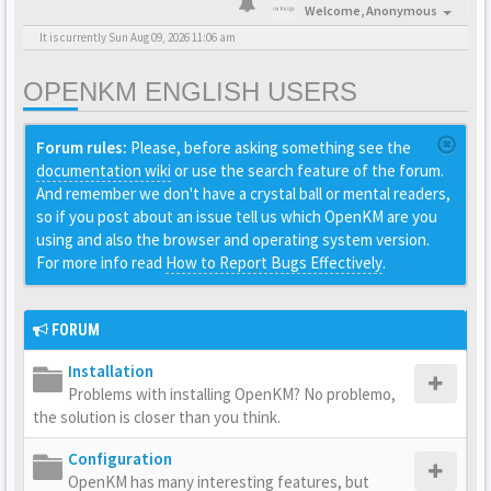
Welcome,
Anonymous
It is currently Sun Aug 09, 2026 11:06 am
OPENKM ENGLISH USERS
Forum rules:
Please, before asking something see the
documentation wiki
or use the search feature of the forum.
And remember we don't have a crystal ball or mental readers,
so if you post about an issue tell us which OpenKM are you
using and also the browser and operating system version.
For more info read
How to Report Bugs Effectively
.
FORUM
Installation
Problems with installing OpenKM? No problemo,
the solution is closer than you think.
Configuration
OpenKM has many interesting features, but