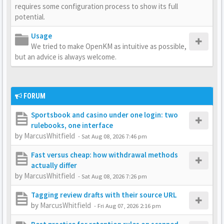
requires some configuration process to show its full
potential.
Usage
We tried to make OpenKM as intuitive as possible,
but an advice is always welcome.
FORUM
Sportsbook and casino under one login: two
rulebooks, one interface
by
MarcusWhitfield
-
Sat Aug 08, 2026 7:46 pm
Fast versus cheap: how withdrawal methods
actually differ
by
MarcusWhitfield
-
Sat Aug 08, 2026 7:26 pm
Tagging review drafts with their source URL
by
MarcusWhitfield
-
Fri Aug 07, 2026 2:16 pm