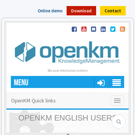
Online demo
Download
Contact
Because information matters
MENU
OpenKM Quick links
Toggle
navigatio
OPENKM ENGLISH USERS