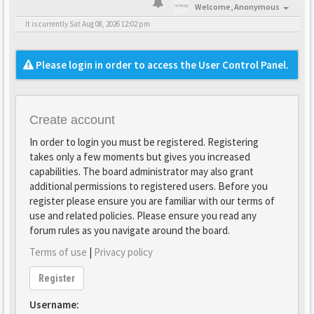
Welcome,
Anonymous
It is currently Sat Aug 08, 2026 12:02 pm
Please login in order to access the User Control Panel.
Create account
In order to login you must be registered. Registering
takes only a few moments but gives you increased
capabilities. The board administrator may also grant
additional permissions to registered users. Before you
register please ensure you are familiar with our terms of
use and related policies. Please ensure you read any
forum rules as you navigate around the board.
Terms of use
|
Privacy policy
Register
Username: