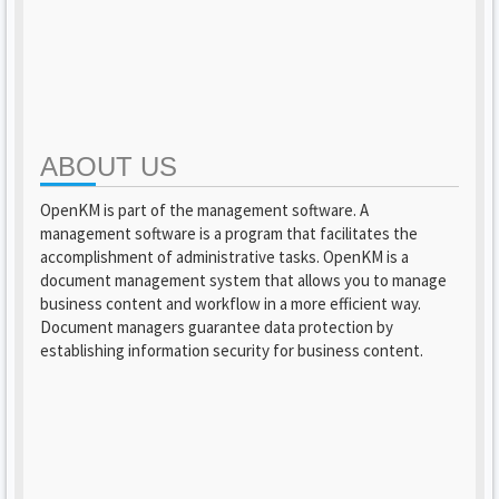
ABOUT US
OpenKM is part of the management software. A
management software is a program that facilitates the
accomplishment of administrative tasks. OpenKM is a
document management system that allows you to manage
business content and workflow in a more efficient way.
Document managers guarantee data protection by
establishing information security for business content.