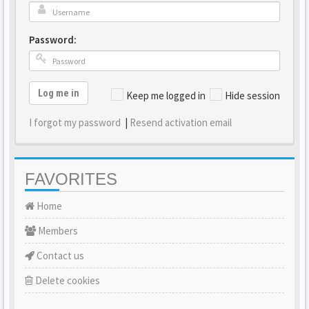
Password:
Log me in
Keep me logged in
Hide session
I forgot my password
|
Resend activation email
FAVORITES
Home
Members
Contact us
Delete cookies