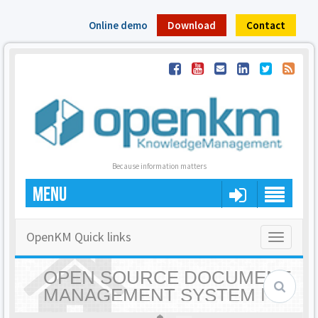
Online demo
Download
Contact
Because information matters
MENU
OpenKM Quick links
Toggle
navigatio
OPEN SOURCE DOCUMENT
MANAGEMENT SYSTEM |
OPENKM - HOME