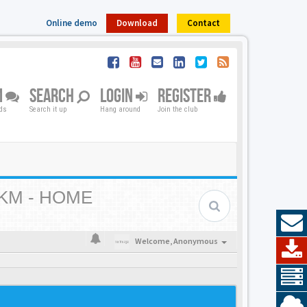
Online demo
Download
Contact
M
SEARCH
LOGIN
REGISTER
nds
Search it up
Hang around
Join the club
KM - HOME
Welcome,
Anonymous