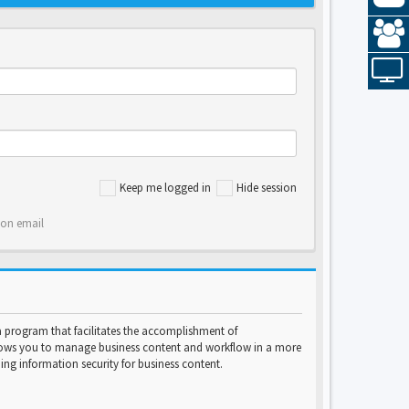
Keep me logged in
Hide session
ion email
program that facilitates the accomplishment of
lows you to manage business content and workflow in a more
ng information security for business content.