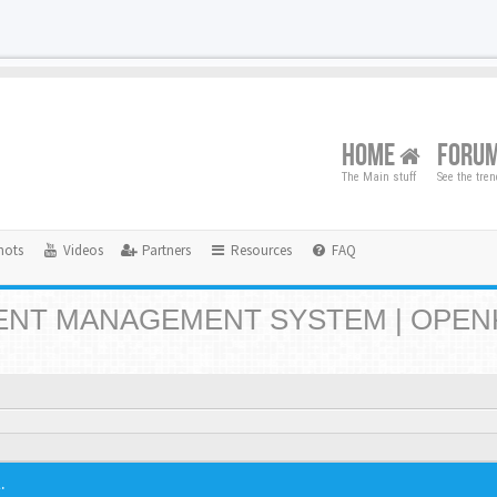
HOME
FORU
The Main stuff
See the tre
hots
Videos
Partners
Resources
FAQ
NT MANAGEMENT SYSTEM | OPEN
.