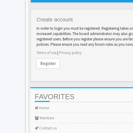
Create account
In order to login you must be registered. Registering takes 
increased capabilities. The board administrator may also gr
registered users. Before you register please ensure you are fa
policies. Please ensure you read any forum rules as you nav
Terms of use
|
Privacy policy
Register
FAVORITES
Home
Members
Contact us