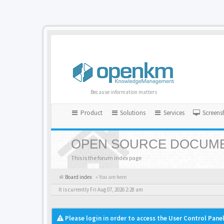
Because information matters
Product
Solutions
Services
Screens
OPEN SOURCE DOCUME
This is the forum index page
Board index
« You are here
It is currently Fri Aug 07, 2026 2:28 am
Please login in order to access the User Control Panel