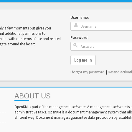
Username:
only a few moments but gives you
ant additional permissions to
Password:
miliar with our terms of use and related
igate around the board.
Log me in
I forgot my password
|
Resend activat
ABOUT US
OpenKM is part of the management software. A management software is a 
administrative tasks. OpenKM is a document management system that al
efficient way. Document managers guarantee data protection by establishi