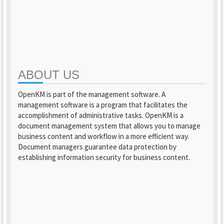
ABOUT US
OpenKM is part of the management software. A
management software is a program that facilitates the
accomplishment of administrative tasks. OpenKM is a
document management system that allows you to manage
business content and workflow in a more efficient way.
Document managers guarantee data protection by
establishing information security for business content.