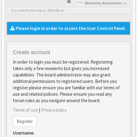
Welcome,
Anonymous
It is currently Mon Aug 10, 2026 8:08 am
Please login in order to access the User Control Panel.
Create account
In order to login you must be registered. Registering
takes only a few moments but gives you increased
capabilities. The board administrator may also grant
additional permissions to registered users. Before you
register please ensure you are familiar with our terms of
use and related policies. Please ensure you read any
forum rules as you navigate around the board.
Terms of use
|
Privacy policy
Register
Username: