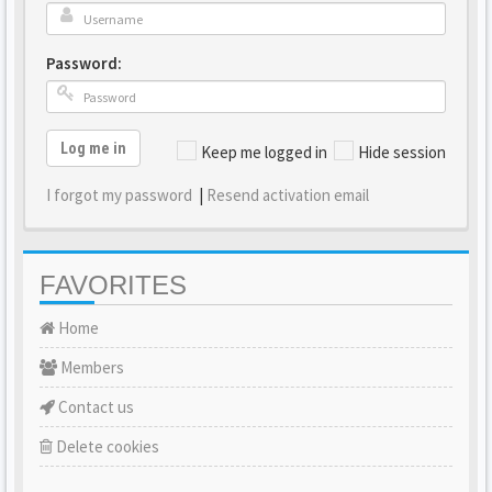
Password:
Log me in
Keep me logged in
Hide session
I forgot my password
|
Resend activation email
FAVORITES
Home
Members
Contact us
Delete cookies