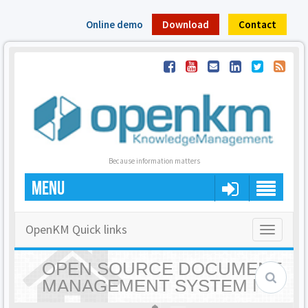
Online demo
Download
Contact
Because information matters
MENU
OpenKM Quick links
Toggle
navigatio
OPEN SOURCE DOCUMENT
MANAGEMENT SYSTEM |
OPENKM - HOME