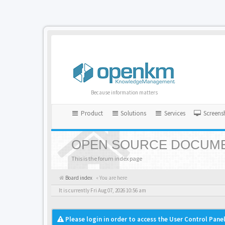
Because information matters
Product
Solutions
Services
Screens
OPEN SOURCE DOCUME
This is the forum index page
Board index
« You are here
It is currently Fri Aug 07, 2026 10:56 am
Please login in order to access the User Control Panel