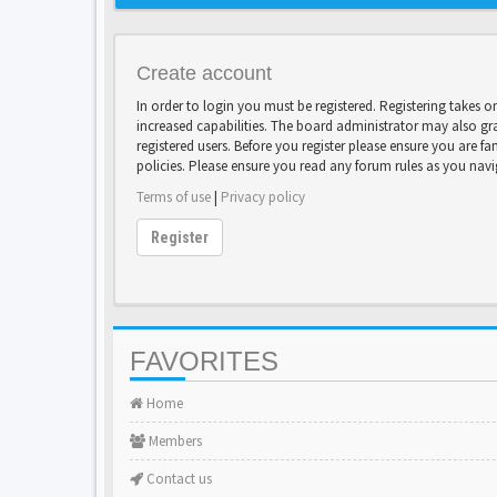
Create account
In order to login you must be registered. Registering takes 
increased capabilities. The board administrator may also gr
registered users. Before you register please ensure you are fa
policies. Please ensure you read any forum rules as you nav
Terms of use
|
Privacy policy
Register
FAVORITES
Home
Members
Contact us