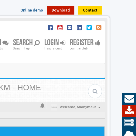
Online demo
Download
Contact
M
SEARCH
LOGIN
REGISTER
nds
Search it up
Hang around
Join the club
KM - HOME
Welcome,
Anonymous