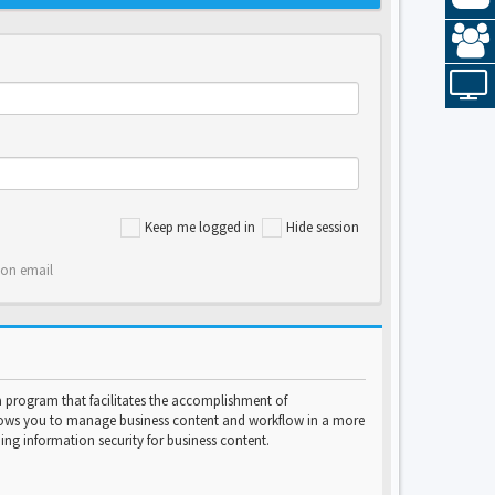
Keep me logged in
Hide session
ion email
program that facilitates the accomplishment of
lows you to manage business content and workflow in a more
ng information security for business content.