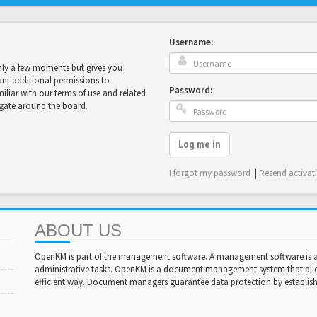
Username:
only a few moments but gives you
ant additional permissions to
Password:
miliar with our terms of use and related
igate around the board.
Log me in
I forgot my password
|
Resend activat
ABOUT US
OpenKM is part of the management software. A management software is a 
administrative tasks. OpenKM is a document management system that al
efficient way. Document managers guarantee data protection by establishi