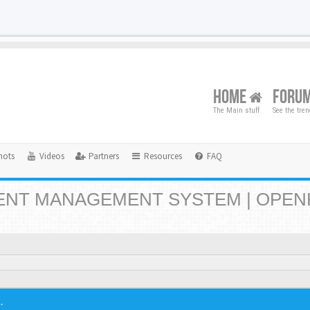
HOME
FORU
The Main stuff
See the tre
hots
Videos
Partners
Resources
FAQ
NT MANAGEMENT SYSTEM | OPEN
.