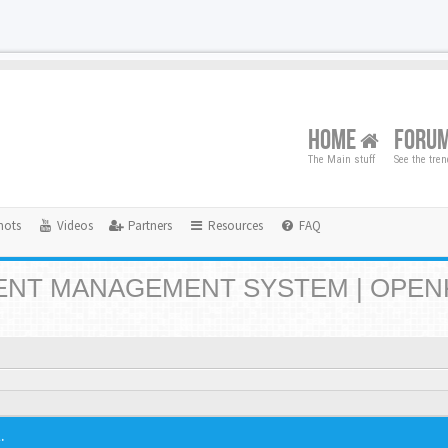
HOME
FORU
The Main stuff
See the tre
hots
Videos
Partners
Resources
FAQ
NT MANAGEMENT SYSTEM | OPEN
.