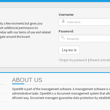
Username:
only a few moments but gives you
ant additional permissions to
Password:
miliar with our terms of use and related
igate around the board.
Log me in
I forgot my password
|
Resend activat
ABOUT US
OpenKM is part of the management software. A management software is a 
administrative tasks. OpenKM is a document management system that al
efficient way. Document managers guarantee data protection by establishi