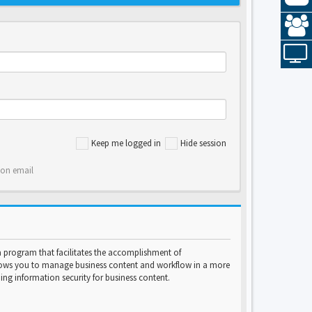
Keep me logged in
Hide session
ion email
program that facilitates the accomplishment of
lows you to manage business content and workflow in a more
ng information security for business content.