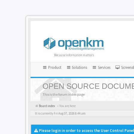
Because information matters
Product
Solutions
Services
Screens
OPEN SOURCE DOCUME
This is the forum index page
Board index
« You are here
It is currently Fri Aug 07, 2026 8:44 am
Please login in order to access the User Control Panel