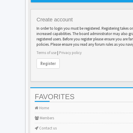
Create account
In order to login you must be registered. Registering takes 
increased capabilities. The board administrator may also gr
registered users. Before you register please ensure you are fa
policies. Please ensure you read any forum rules as you nav
Terms of use
|
Privacy policy
Register
FAVORITES
Home
Members
Contact us