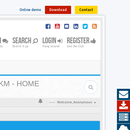
Online demo
Download
Contact
M
SEARCH
LOGIN
REGISTER
nds
Search it up
Hang around
Join the club
KM - HOME
Welcome,
Anonymous