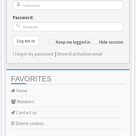
Password:
Log me in
Keep me logged in
Hide session
I forgot my password
|
Resend activation email
FAVORITES
Home
Members
Contact us
Delete cookies