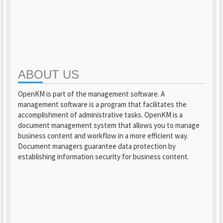
ABOUT US
OpenKM is part of the management software. A
management software is a program that facilitates the
accomplishment of administrative tasks. OpenKM is a
document management system that allows you to manage
business content and workflow in a more efficient way.
Document managers guarantee data protection by
establishing information security for business content.