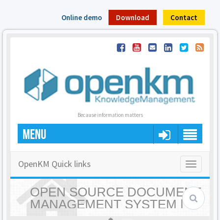
Online demo
Download
Contact
Because information matters
MENU
OpenKM Quick links
Toggle
navigatio
OPEN SOURCE DOCUMENT
MANAGEMENT SYSTEM |
OPENKM - HOME