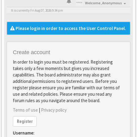
Welcome,
Anonymous
It is currently Fri Aug 07, 2026 9:34 pm
Please login in order to access the User Control Panel.
Create account
In order to login you must be registered. Registering
takes only a few moments but gives you increased
capabilities. The board administrator may also grant
additional permissions to registered users. Before you
register please ensure you are familiar with our terms of
use and related policies. Please ensure you read any
forum rules as you navigate around the board.
Terms of use
|
Privacy policy
Register
Username: