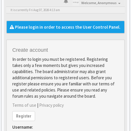
Welcome,
Anonymous
It is currently Fri Aug 07, 2026 4:13 am
Please login in order to access the User Control Panel.
Create account
In order to login you must be registered. Registering
takes only a few moments but gives you increased
capabilities. The board administrator may also grant
additional permissions to registered users. Before you
register please ensure you are familiar with our terms of
use and related policies. Please ensure you read any
forum rules as you navigate around the board.
Terms of use
|
Privacy policy
Register
Username: