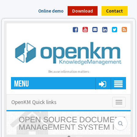
Online demo
Download
Contact
Because information matters
MENU
OpenKM Quick links
Toggle
navigatio
OPEN SOURCE DOCUMENT
MANAGEMENT SYSTEM |
OPENKM - HOME