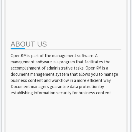
ABOUT US
OpenKM is part of the management software. A
management software is a program that facilitates the
accomplishment of administrative tasks. OpenKM is a
document management system that allows you to manage
business content and workflow in a more efficient way.
Document managers guarantee data protection by
establishing information security for business content.