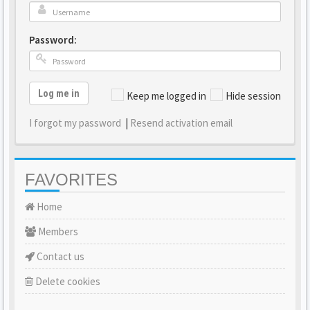
Password:
Log me in
Keep me logged in
Hide session
I forgot my password
|
Resend activation email
FAVORITES
Home
Members
Contact us
Delete cookies