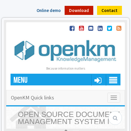
Online demo
Download
Contact
Because information matters
MENU
OpenKM Quick links
Toggle
navigatio
OPEN SOURCE DOCUMENT
MANAGEMENT SYSTEM |
OPENKM - HOME