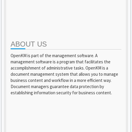
ABOUT US
OpenKM is part of the management software. A
management software is a program that facilitates the
accomplishment of administrative tasks. OpenKM is a
document management system that allows you to manage
business content and workflow in a more efficient way.
Document managers guarantee data protection by
establishing information security for business content.