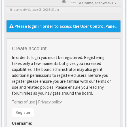
Welcome,
Anonymous
It is currently Sat Aug 08, 2026 5:59 am
Please login in order to access the User Control Panel.
Create account
In order to login you must be registered. Registering
takes only a few moments but gives you increased
capabilities. The board administrator may also grant
additional permissions to registered users. Before you
register please ensure you are familiar with our terms of
use and related policies. Please ensure you read any
forum rules as you navigate around the board.
Terms of use
|
Privacy policy
Register
Username: