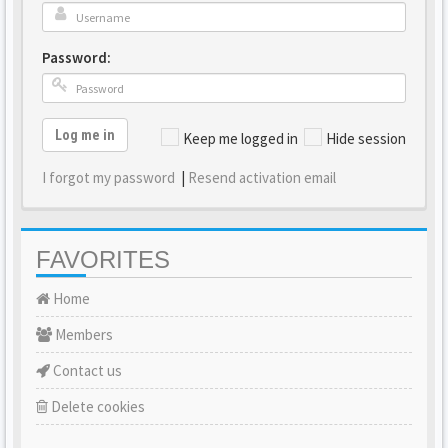
Password:
Log me in
Keep me logged in
Hide session
I forgot my password
|
Resend activation email
FAVORITES
Home
Members
Contact us
Delete cookies