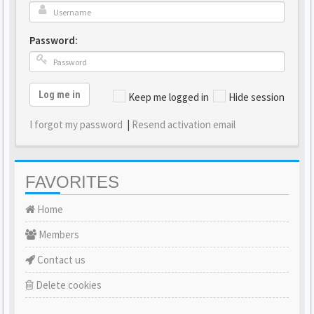
Password:
Log me in
Keep me logged in
Hide session
I forgot my password
|
Resend activation email
FAVORITES
Home
Members
Contact us
Delete cookies