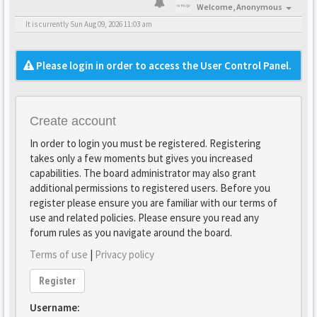
Welcome,
Anonymous
It is currently Sun Aug 09, 2026 11:03 am
Please login in order to access the User Control Panel.
Create account
In order to login you must be registered. Registering
takes only a few moments but gives you increased
capabilities. The board administrator may also grant
additional permissions to registered users. Before you
register please ensure you are familiar with our terms of
use and related policies. Please ensure you read any
forum rules as you navigate around the board.
Terms of use
|
Privacy policy
Register
Username: