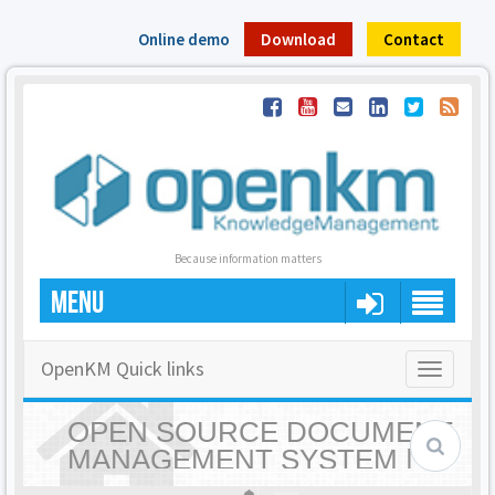
Online demo
Download
Contact
Because information matters
MENU
OpenKM Quick links
Toggle
navigatio
OPEN SOURCE DOCUMENT
MANAGEMENT SYSTEM |
OPENKM - HOME