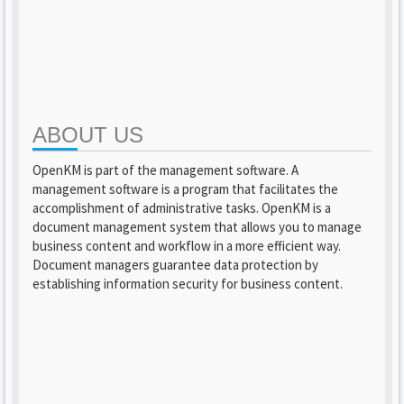
ABOUT US
OpenKM is part of the management software. A
management software is a program that facilitates the
accomplishment of administrative tasks. OpenKM is a
document management system that allows you to manage
business content and workflow in a more efficient way.
Document managers guarantee data protection by
establishing information security for business content.