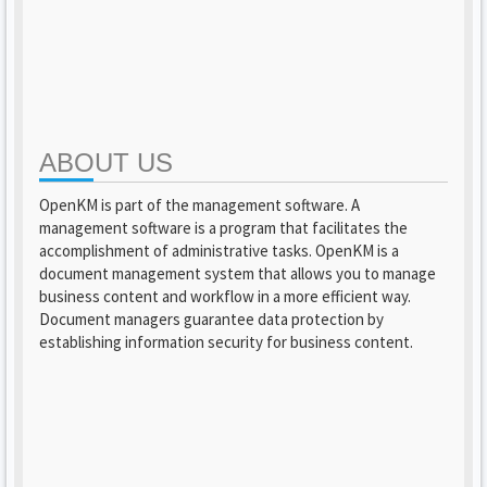
ABOUT US
OpenKM is part of the management software. A
management software is a program that facilitates the
accomplishment of administrative tasks. OpenKM is a
document management system that allows you to manage
business content and workflow in a more efficient way.
Document managers guarantee data protection by
establishing information security for business content.