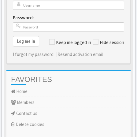
Password:
Log me in
Keep me logged in
Hide session
I forgot my password
|
Resend activation email
FAVORITES
Home
Members
Contact us
Delete cookies