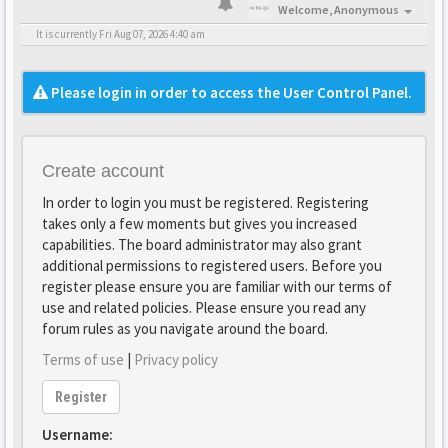
Welcome,
Anonymous
It is currently Fri Aug 07, 2026 4:40 am
Please login in order to access the User Control Panel.
Create account
In order to login you must be registered. Registering
takes only a few moments but gives you increased
capabilities. The board administrator may also grant
additional permissions to registered users. Before you
register please ensure you are familiar with our terms of
use and related policies. Please ensure you read any
forum rules as you navigate around the board.
Terms of use
|
Privacy policy
Register
Username: