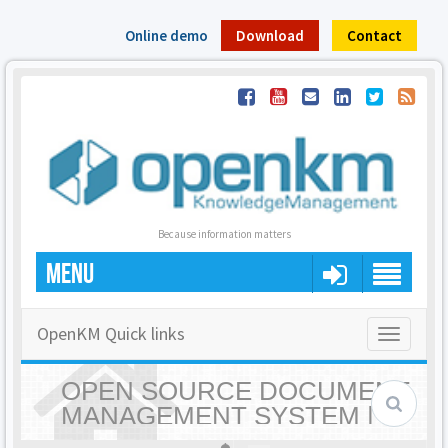
Online demo
Download
Contact
Because information matters
MENU
OpenKM Quick links
Toggle
navigatio
OPEN SOURCE DOCUMENT
MANAGEMENT SYSTEM |
OPENKM - HOME