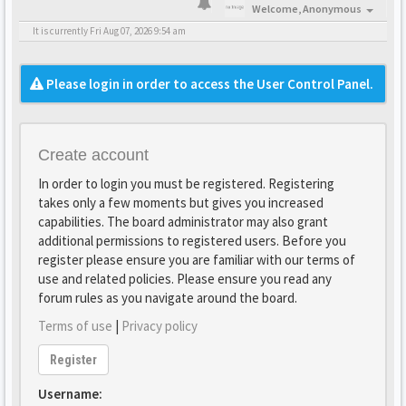
Welcome,
Anonymous
It is currently Fri Aug 07, 2026 9:54 am
Please login in order to access the User Control Panel.
Create account
In order to login you must be registered. Registering
takes only a few moments but gives you increased
capabilities. The board administrator may also grant
additional permissions to registered users. Before you
register please ensure you are familiar with our terms of
use and related policies. Please ensure you read any
forum rules as you navigate around the board.
Terms of use
|
Privacy policy
Register
Username: