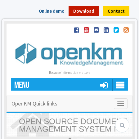
Online demo
Download
Contact
Because information matters
MENU
OpenKM Quick links
Toggle
navigatio
OPEN SOURCE DOCUMENT
MANAGEMENT SYSTEM |
OPENKM - HOME