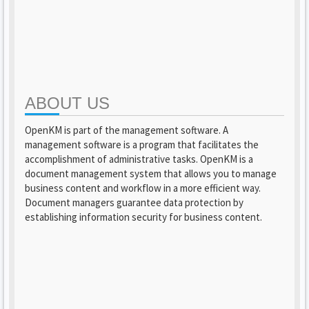
ABOUT US
OpenKM is part of the management software. A
management software is a program that facilitates the
accomplishment of administrative tasks. OpenKM is a
document management system that allows you to manage
business content and workflow in a more efficient way.
Document managers guarantee data protection by
establishing information security for business content.