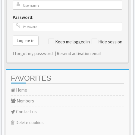
Password:
Log me in
Keep me logged in
Hide session
I forgot my password
|
Resend activation email
FAVORITES
Home
Members
Contact us
Delete cookies