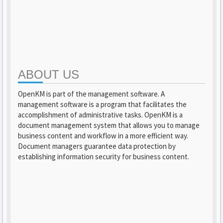
ABOUT US
OpenKM is part of the management software. A
management software is a program that facilitates the
accomplishment of administrative tasks. OpenKM is a
document management system that allows you to manage
business content and workflow in a more efficient way.
Document managers guarantee data protection by
establishing information security for business content.