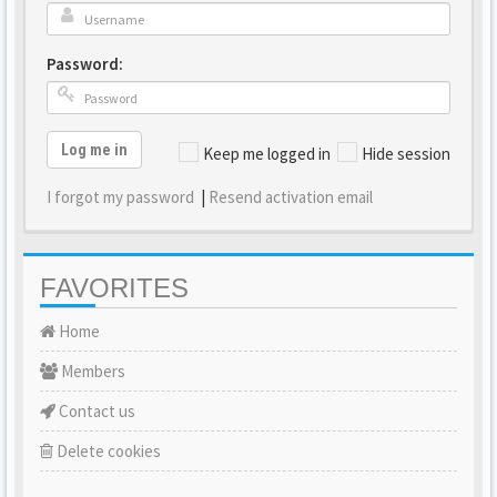
Password:
Log me in
Keep me logged in
Hide session
I forgot my password
|
Resend activation email
FAVORITES
Home
Members
Contact us
Delete cookies