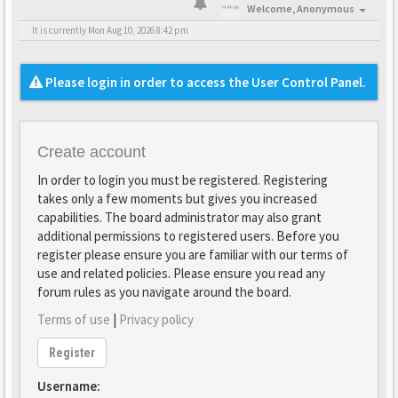
Welcome,
Anonymous
It is currently Mon Aug 10, 2026 8:42 pm
Please login in order to access the User Control Panel.
Create account
In order to login you must be registered. Registering
takes only a few moments but gives you increased
capabilities. The board administrator may also grant
additional permissions to registered users. Before you
register please ensure you are familiar with our terms of
use and related policies. Please ensure you read any
forum rules as you navigate around the board.
Terms of use
|
Privacy policy
Register
Username: