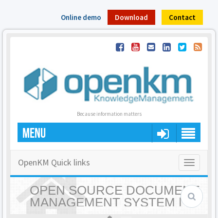
Online demo
Download
Contact
Because information matters
MENU
OpenKM Quick links
Toggle
navigatio
OPEN SOURCE DOCUMENT
MANAGEMENT SYSTEM |
OPENKM - HOME