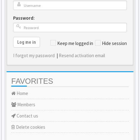
Password:
Log me in
Keep me logged in
Hide session
I forgot my password
|
Resend activation email
FAVORITES
Home
Members
Contact us
Delete cookies