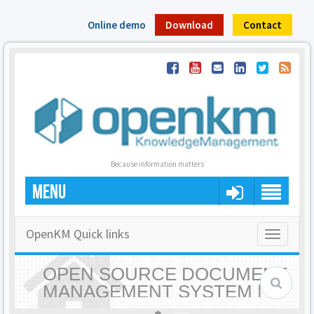
Online demo
Download
Contact
Because information matters
MENU
OpenKM Quick links
Toggle
navigatio
OPEN SOURCE DOCUMENT
MANAGEMENT SYSTEM |
OPENKM - HOME