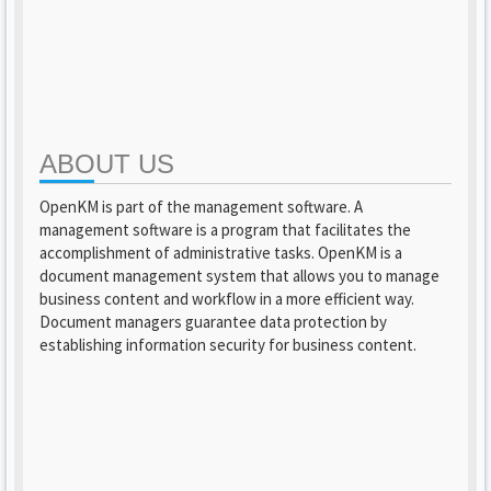
ABOUT US
OpenKM is part of the management software. A
management software is a program that facilitates the
accomplishment of administrative tasks. OpenKM is a
document management system that allows you to manage
business content and workflow in a more efficient way.
Document managers guarantee data protection by
establishing information security for business content.