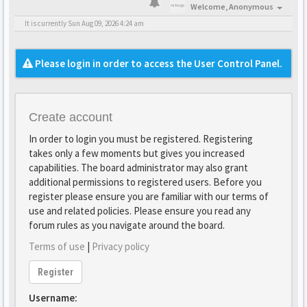
Welcome,
Anonymous
It is currently Sun Aug 09, 2026 4:24 am
Please login in order to access the User Control Panel.
Create account
In order to login you must be registered. Registering
takes only a few moments but gives you increased
capabilities. The board administrator may also grant
additional permissions to registered users. Before you
register please ensure you are familiar with our terms of
use and related policies. Please ensure you read any
forum rules as you navigate around the board.
Terms of use
|
Privacy policy
Register
Username: