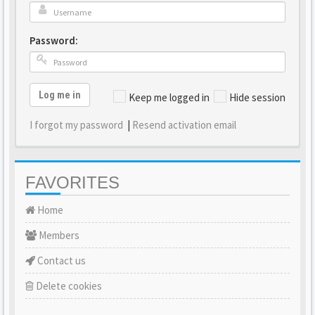
Password:
Log me in
Keep me logged in
Hide session
I forgot my password
|
Resend activation email
FAVORITES
Home
Members
Contact us
Delete cookies