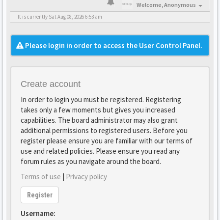
Welcome,
Anonymous
It is currently Sat Aug 08, 2026 6:53 am
Please login in order to access the User Control Panel.
Create account
In order to login you must be registered. Registering
takes only a few moments but gives you increased
capabilities. The board administrator may also grant
additional permissions to registered users. Before you
register please ensure you are familiar with our terms of
use and related policies. Please ensure you read any
forum rules as you navigate around the board.
Terms of use
|
Privacy policy
Register
Username: