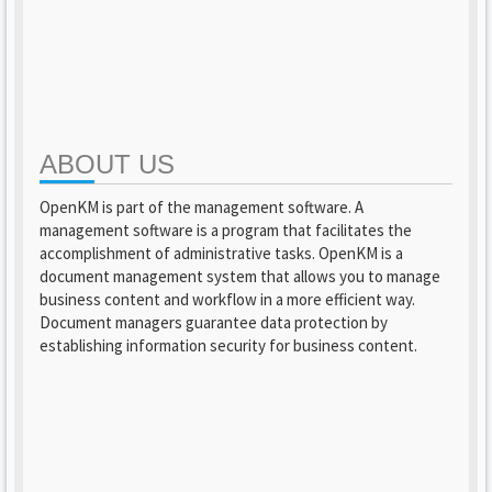
ABOUT US
OpenKM is part of the management software. A
management software is a program that facilitates the
accomplishment of administrative tasks. OpenKM is a
document management system that allows you to manage
business content and workflow in a more efficient way.
Document managers guarantee data protection by
establishing information security for business content.