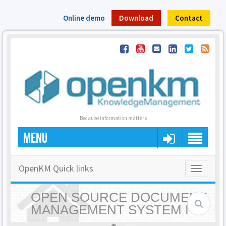
Online demo
Download
Contact
Because information matters
MENU
OpenKM Quick links
Toggle
navigatio
OPEN SOURCE DOCUMENT
MANAGEMENT SYSTEM |
OPENKM - HOME