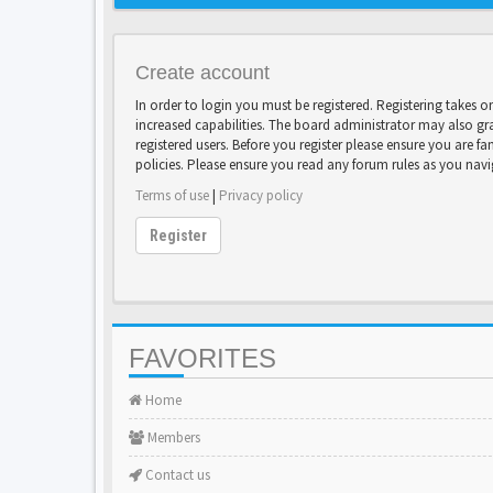
Create account
In order to login you must be registered. Registering takes 
increased capabilities. The board administrator may also gr
registered users. Before you register please ensure you are fa
policies. Please ensure you read any forum rules as you nav
Terms of use
|
Privacy policy
Register
FAVORITES
Home
Members
Contact us