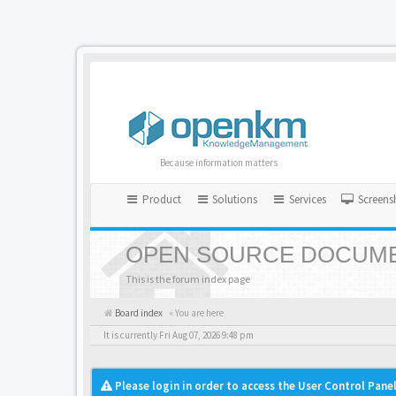
Because information matters
Product
Solutions
Services
Screens
OPEN SOURCE DOCUME
This is the forum index page
Board index
« You are here
It is currently Fri Aug 07, 2026 9:48 pm
Please login in order to access the User Control Panel