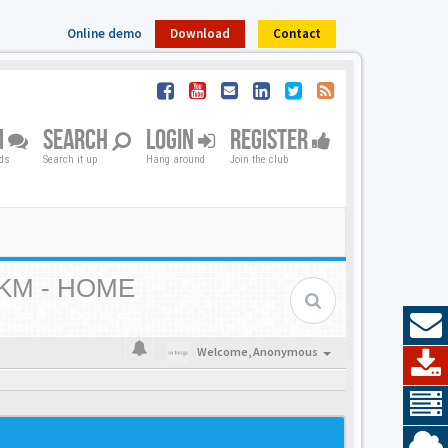
Online demo
Download
Contact
M
SEARCH
LOGIN
REGISTER
nds
Search it up
Hang around
Join the club
KM - HOME
Welcome,
Anonymous