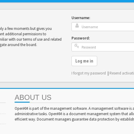
Username:
only a few moments but gives you
ant additional permissions to
Password:
miliar with our terms of use and related
igate around the board.
Log me in
I forgot my password
|
Resend activat
ABOUT US
OpenKM is part of the management software. A management software is a 
administrative tasks. OpenKM is a document management system that al
efficient way. Document managers guarantee data protection by establishi