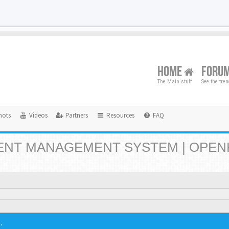
HOME
FORU
The Main stuff
See the tre
hots
Videos
Partners
Resources
FAQ
NT MANAGEMENT SYSTEM | OPEN
.