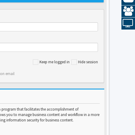
Keep me logged in
Hide session
ion email
program that facilitates the accomplishment of
lows you to manage business content and workflow in a more
ng information security for business content.