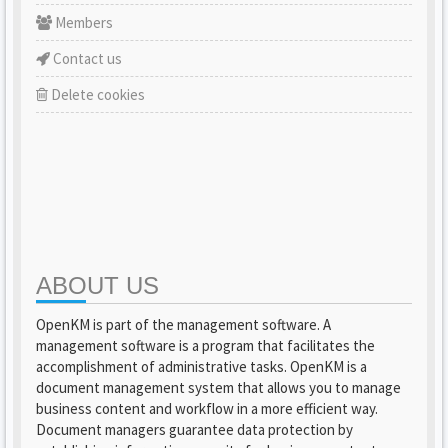
Members
Contact us
Delete cookies
ABOUT US
OpenKM is part of the management software. A
management software is a program that facilitates the
accomplishment of administrative tasks. OpenKM is a
document management system that allows you to manage
business content and workflow in a more efficient way.
Document managers guarantee data protection by