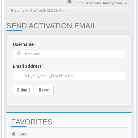
Welcome,
Anonymous
It is currently Sun Aug 09, 2026 12:49 pm
SEND ACTIVATION EMAIL
Username:
Email address:
Submit
Reset
FAVORITES
Home