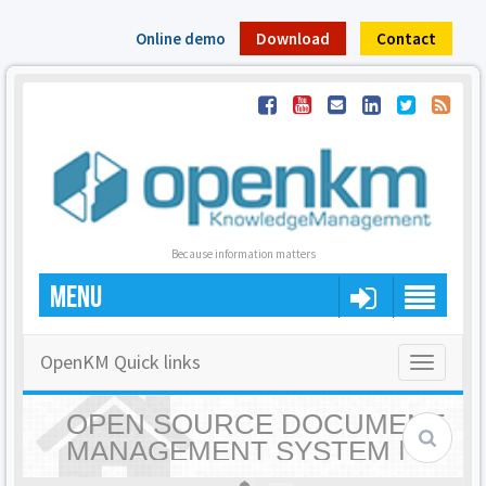
Online demo
Download
Contact
Because information matters
MENU
OpenKM Quick links
Toggle
navigatio
OPEN SOURCE DOCUMENT
MANAGEMENT SYSTEM |
OPENKM - HOME