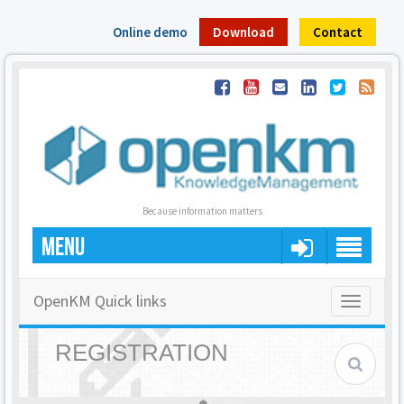
Online demo
Download
Contact
Because information matters
MENU
OpenKM Quick links
Toggle
navigatio
REGISTRATION