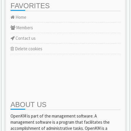
FAVORITES
Home
Members
Contact us
Delete cookies
ABOUT US
OpenKM is part of the management software. A
management software is a program that facilitates the
accomplishment of administrative tasks. OpenKM is a