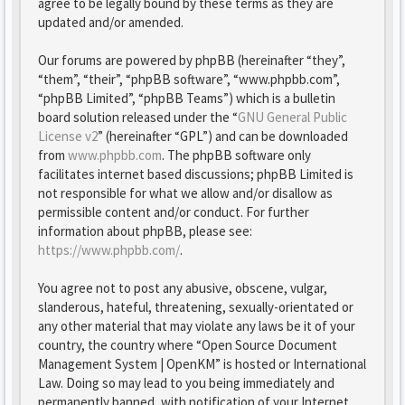
agree to be legally bound by these terms as they are
updated and/or amended.
Our forums are powered by phpBB (hereinafter “they”,
“them”, “their”, “phpBB software”, “www.phpbb.com”,
“phpBB Limited”, “phpBB Teams”) which is a bulletin
board solution released under the “
GNU General Public
License v2
” (hereinafter “GPL”) and can be downloaded
from
www.phpbb.com
. The phpBB software only
facilitates internet based discussions; phpBB Limited is
not responsible for what we allow and/or disallow as
permissible content and/or conduct. For further
information about phpBB, please see:
https://www.phpbb.com/
.
You agree not to post any abusive, obscene, vulgar,
slanderous, hateful, threatening, sexually-orientated or
any other material that may violate any laws be it of your
country, the country where “Open Source Document
Management System | OpenKM” is hosted or International
Law. Doing so may lead to you being immediately and
permanently banned, with notification of your Internet