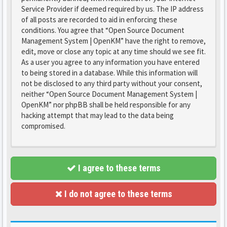
Service Provider if deemed required by us. The IP address
of all posts are recorded to aid in enforcing these
conditions. You agree that “Open Source Document
Management System | OpenKM” have the right to remove,
edit, move or close any topic at any time should we see fit.
As a user you agree to any information you have entered
to being stored in a database. While this information will
not be disclosed to any third party without your consent,
neither “Open Source Document Management System |
OpenKM” nor phpBB shall be held responsible for any
hacking attempt that may lead to the data being
compromised.
I agree to these terms
I do not agree to these terms