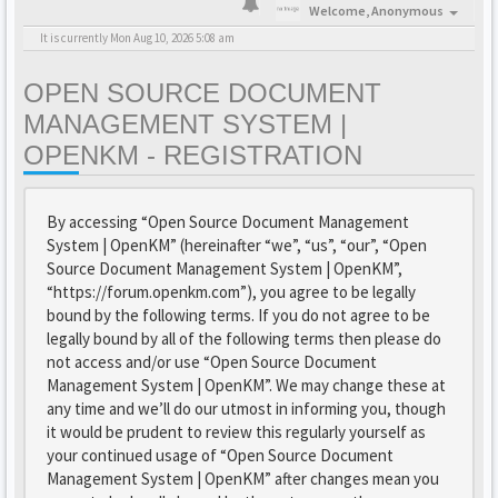
Welcome,
Anonymous
It is currently Mon Aug 10, 2026 5:08 am
OPEN SOURCE DOCUMENT
MANAGEMENT SYSTEM |
OPENKM - REGISTRATION
By accessing “Open Source Document Management
System | OpenKM” (hereinafter “we”, “us”, “our”, “Open
Source Document Management System | OpenKM”,
“https://forum.openkm.com”), you agree to be legally
bound by the following terms. If you do not agree to be
legally bound by all of the following terms then please do
not access and/or use “Open Source Document
Management System | OpenKM”. We may change these at
any time and we’ll do our utmost in informing you, though
it would be prudent to review this regularly yourself as
your continued usage of “Open Source Document
Management System | OpenKM” after changes mean you