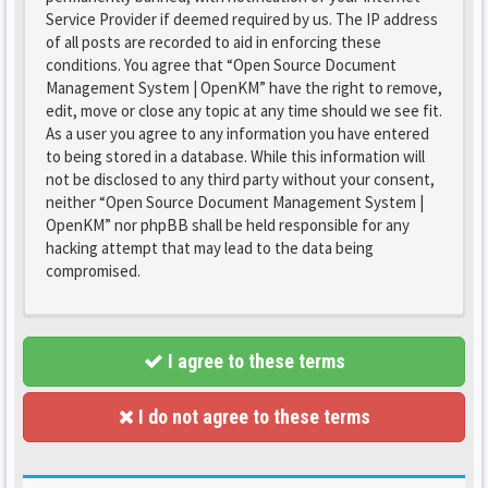
Service Provider if deemed required by us. The IP address
of all posts are recorded to aid in enforcing these
conditions. You agree that “Open Source Document
Management System | OpenKM” have the right to remove,
edit, move or close any topic at any time should we see fit.
As a user you agree to any information you have entered
to being stored in a database. While this information will
not be disclosed to any third party without your consent,
neither “Open Source Document Management System |
OpenKM” nor phpBB shall be held responsible for any
hacking attempt that may lead to the data being
compromised.
I agree to these terms
I do not agree to these terms