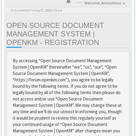
Welcome,
Anonymous
It is currently Fri Aug 07, 2026 6:55 am
OPEN SOURCE DOCUMENT
MANAGEMENT SYSTEM |
OPENKM - REGISTRATION
By accessing “Open Source Document Management
System | OpenKM” (hereinafter “we”, “us”, “our”, “Open
Source Document Management System | OpenKM”,
“https://forum.openkm.com”), you agree to be legally
bound by the following terms. If you do not agree to be
legally bound by all of the following terms then please do
not access and/or use “Open Source Document
Management System | OpenKM”. We may change these at
any time and we’ll do our utmost in informing you, though
it would be prudent to review this regularly yourself as
your continued usage of “Open Source Document
Management System | OpenKM” after changes mean you