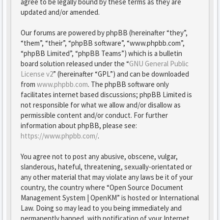
agree to be legally bound by these terms as they are
updated and/or amended.
Our forums are powered by phpBB (hereinafter “they”,
“them”, “their”, “phpBB software”, “www.phpbb.com”,
“phpBB Limited”, “phpBB Teams”) which is a bulletin
board solution released under the “
GNU General Public
License v2
” (hereinafter “GPL”) and can be downloaded
from
www.phpbb.com
. The phpBB software only
facilitates internet based discussions; phpBB Limited is
not responsible for what we allow and/or disallow as
permissible content and/or conduct. For further
information about phpBB, please see:
https://www.phpbb.com/
.
You agree not to post any abusive, obscene, vulgar,
slanderous, hateful, threatening, sexually-orientated or
any other material that may violate any laws be it of your
country, the country where “Open Source Document
Management System | OpenKM” is hosted or International
Law. Doing so may lead to you being immediately and
permanently banned, with notification of your Internet