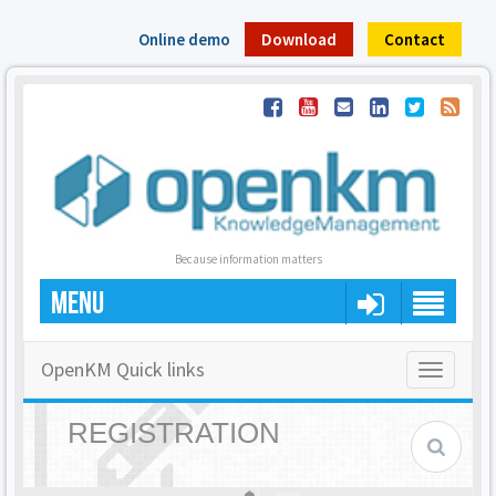
Online demo
Download
Contact
Because information matters
MENU
OpenKM Quick links
Toggle
navigatio
REGISTRATION