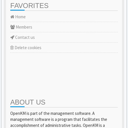
FAVORITES
Home
Members
Contact us
Delete cookies
ABOUT US
OpenKM is part of the management software. A
management software is a program that facilitates the
accomplishment of administrative tasks. OpenKM is a