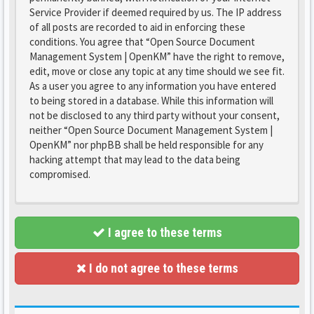
Service Provider if deemed required by us. The IP address
of all posts are recorded to aid in enforcing these
conditions. You agree that “Open Source Document
Management System | OpenKM” have the right to remove,
edit, move or close any topic at any time should we see fit.
As a user you agree to any information you have entered
to being stored in a database. While this information will
not be disclosed to any third party without your consent,
neither “Open Source Document Management System |
OpenKM” nor phpBB shall be held responsible for any
hacking attempt that may lead to the data being
compromised.
I agree to these terms
I do not agree to these terms