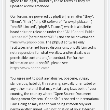
agree to be legally bound by these terms as they are
updated and/or amended.
Our forums are powered by phpBB (hereinafter “they”,
“them”, “their”, “phpBB software”, “www.phpbb.com”,
“phpBB Limited”, “phpBB Teams”) which is a bulletin
board solution released under the “
GNU General Public
License v2
” (hereinafter “GPL”) and can be downloaded
from
www.phpbb.com
. The phpBB software only
facilitates internet based discussions; phpBB Limited is
not responsible for what we allow and/or disallow as
permissible content and/or conduct. For further
information about phpBB, please see:
https://www.phpbb.com/
.
You agree not to post any abusive, obscene, vulgar,
slanderous, hateful, threatening, sexually-orientated or
any other material that may violate any laws be it of your
country, the country where “Open Source Document
Management System | OpenKM” is hosted or International
Law. Doing so may lead to you being immediately and
permanently banned, with notification of your Internet