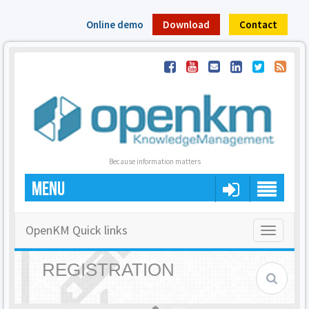
Online demo
Download
Contact
Because information matters
MENU
OpenKM Quick links
Toggle
navigatio
REGISTRATION