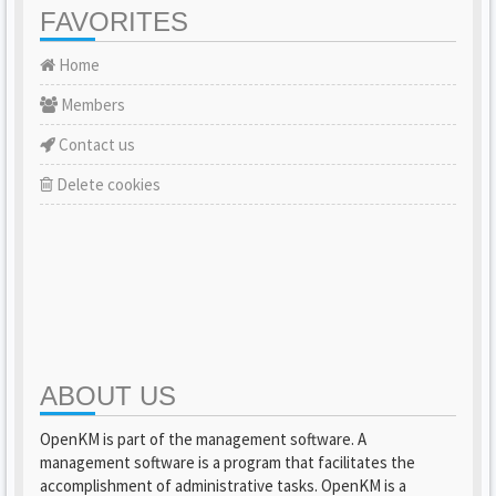
FAVORITES
Home
Members
Contact us
Delete cookies
ABOUT US
OpenKM is part of the management software. A
management software is a program that facilitates the
accomplishment of administrative tasks. OpenKM is a