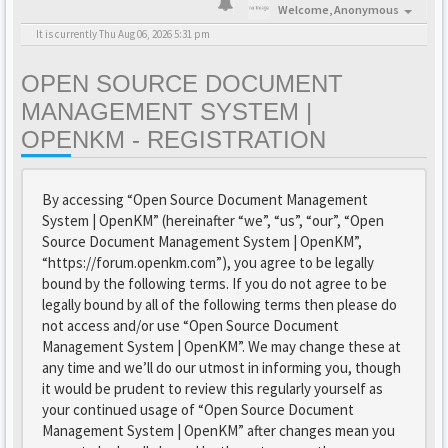
Welcome,
Anonymous
It is currently Thu Aug 06, 2026 5:31 pm
OPEN SOURCE DOCUMENT
MANAGEMENT SYSTEM |
OPENKM - REGISTRATION
By accessing “Open Source Document Management
System | OpenKM” (hereinafter “we”, “us”, “our”, “Open
Source Document Management System | OpenKM”,
“https://forum.openkm.com”), you agree to be legally
bound by the following terms. If you do not agree to be
legally bound by all of the following terms then please do
not access and/or use “Open Source Document
Management System | OpenKM”. We may change these at
any time and we’ll do our utmost in informing you, though
it would be prudent to review this regularly yourself as
your continued usage of “Open Source Document
Management System | OpenKM” after changes mean you