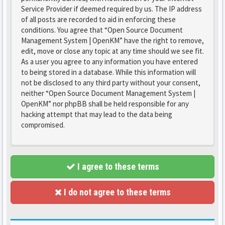
Service Provider if deemed required by us. The IP address
of all posts are recorded to aid in enforcing these
conditions. You agree that “Open Source Document
Management System | OpenKM” have the right to remove,
edit, move or close any topic at any time should we see fit.
As a user you agree to any information you have entered
to being stored in a database. While this information will
not be disclosed to any third party without your consent,
neither “Open Source Document Management System |
OpenKM” nor phpBB shall be held responsible for any
hacking attempt that may lead to the data being
compromised.
I agree to these terms
I do not agree to these terms