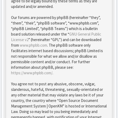
agree to be legally bound by these terms as they are
updated and/or amended.
Our forums are powered by phpBB (hereinafter “they”,
“them”, “their”, “phpBB software”, “www.phpbb.com”,
“phpBB Limited”, “phpBB Teams”) which is a bulletin
board solution released under the “
GNU General Public
License v2
” (hereinafter “GPL”) and can be downloaded
from
www.phpbb.com
. The phpBB software only
facilitates internet based discussions; phpBB Limited is
not responsible for what we allow and/or disallow as
permissible content and/or conduct. For further
information about phpBB, please see:
https://www.phpbb.com/
.
You agree not to post any abusive, obscene, vulgar,
slanderous, hateful, threatening, sexually-orientated or
any other material that may violate any laws be it of your
country, the country where “Open Source Document
Management System | OpenKM” is hosted or International
Law. Doing so may lead to you being immediately and
permanently banned, with notification of your Internet