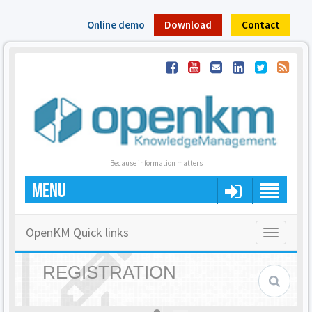
Online demo
Download
Contact
Because information matters
MENU
OpenKM Quick links
Toggle
navigatio
REGISTRATION