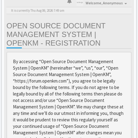
Welcome,
Anonymous
It is currently Thu Aug 06, 2026 7:49 am
OPEN SOURCE DOCUMENT
MANAGEMENT SYSTEM |
OPENKM - REGISTRATION
By accessing “Open Source Document Management
System | OpenKM” (hereinafter “we”, “us”, “our”, “Open
Source Document Management System | OpenKM”,
“https://forum.openkm.com”), you agree to be legally
bound by the following terms. If you do not agree to be
legally bound by all of the following terms then please do
not access and/or use “Open Source Document
Management System | OpenKM”. We may change these at
any time and we’ll do our utmost in informing you, though
it would be prudent to review this regularly yourself as
your continued usage of “Open Source Document
Management System | OpenKM” after changes mean you