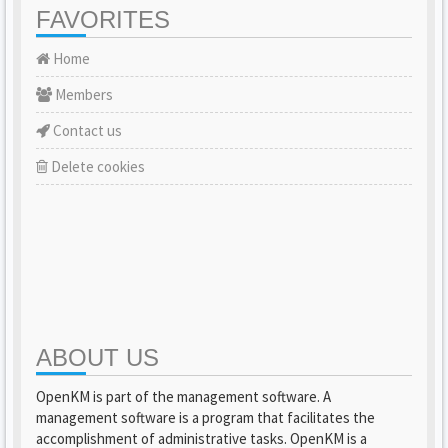
FAVORITES
Home
Members
Contact us
Delete cookies
ABOUT US
OpenKM is part of the management software. A
management software is a program that facilitates the
accomplishment of administrative tasks. OpenKM is a