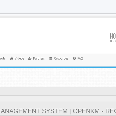
H
The M
hots
Videos
Partners
Resources
FAQ
NAGEMENT SYSTEM | OPENKM - RE