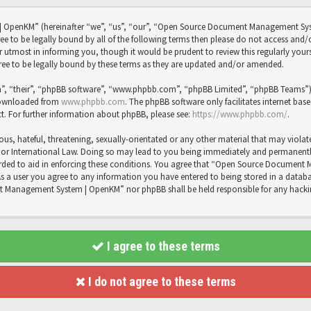
OpenKM” (hereinafter “we”, “us”, “our”, “Open Source Document Management Sy
agree to be legally bound by all of the following terms then please do not access
utmost in informing you, though it would be prudent to review this regularly you
 to be legally bound by these terms as they are updated and/or amended.
”, “their”, “phpBB software”, “www.phpbb.com”, “phpBB Limited”, “phpBB Teams”) wh
 downloaded from
www.phpbb.com
. The phpBB software only facilitates internet bas
t. For further information about phpBB, please see:
https://www.phpbb.com/
.
us, hateful, threatening, sexually-orientated or any other material that may violat
International Law. Doing so may lead to you being immediately and permanently b
recorded to aid in enforcing these conditions. You agree that “Open Source Docume
As a user you agree to any information you have entered to being stored in a databas
t Management System | OpenKM” nor phpBB shall be held responsible for any hacki
I agree to these terms
I do not agree to these terms