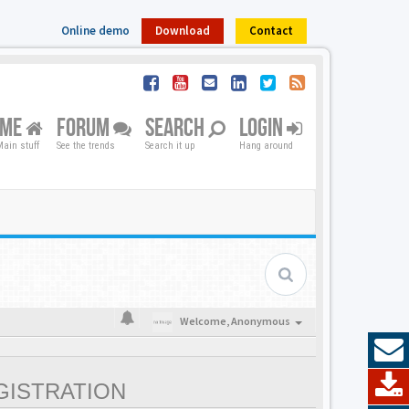
Online demo
Download
Contact
OME
FORUM
SEARCH
LOGIN
ain stuff
See the trends
Search it up
Hang around
Welcome,
Anonymous
GISTRATION