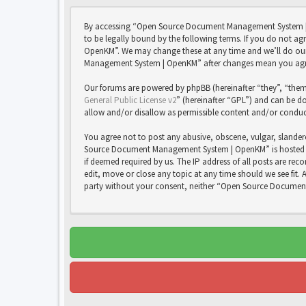
By accessing “Open Source Document Management System | 
to be legally bound by the following terms. If you do not 
OpenKM”. We may change these at any time and we’ll do our 
Management System | OpenKM” after changes mean you agree
Our forums are powered by phpBB (hereinafter “they”, “them
General Public License v2
” (hereinafter “GPL”) and can be
allow and/or disallow as permissible content and/or conduc
You agree not to post any abusive, obscene, vulgar, slandero
Source Document Management System | OpenKM” is hosted or 
if deemed required by us. The IP address of all posts are 
edit, move or close any topic at any time should we see fit. 
party without your consent, neither “Open Source Documen