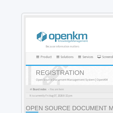
Because information matters
Product
Solutions
Services
Screens
REGISTRATION
Open Source Document Management System | OpenKM
Board index
« You are here
It is currently Fri Aug 07, 2026 8:32 pm
OPEN SOURCE DOCUMENT MA