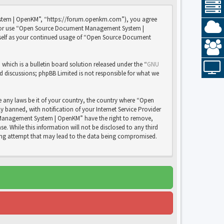
stem | OpenKM”, “https://forum.openkm.com”), you agree
 and/or use “Open Source Document Management System |
rself as your continued usage of “Open Source Document
ich is a bulletin board solution released under the “
GNU
ed discussions; phpBB Limited is not responsible for what we
e any laws be it of your country, the country where “Open
anned, with notification of your Internet Service Provider
nt Management System | OpenKM” have the right to remove,
e. While this information will not be disclosed to any third
ng attempt that may lead to the data being compromised.