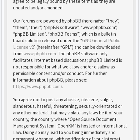
agree to be legally bound by these terms as they are
updated and/or amended.
Our forums are powered by phpBB (hereinafter “they”,
“them”, “their”, “phpBB software”, “www.phpbb.com”,
“phpBB Limited”, “phpBB Teams”) which is a bulletin
board solution released under the “
GNU General Public
License v2
” (hereinafter “GPL”) and can be downloaded
from
www.phpbb.com
. The phpBB software only
facilitates internet based discussions; phpBB Limited is
not responsible for what we allow and/or disallow as
permissible content and/or conduct. For further
information about phpBB, please see:
https://www.phpbb.com/
.
You agree not to post any abusive, obscene, vulgar,
slanderous, hateful, threatening, sexually-orientated or
any other material that may violate any laws be it of your
country, the country where “Open Source Document
Management System | OpenKM” is hosted or International
Law. Doing so may lead to you being immediately and
permanently banned, with notification of your Internet