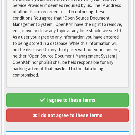
Service Provider if deemed required by us. The IP address
of all posts are recorded to aid in enforcing these
conditions. You agree that “Open Source Document
Management System | OpenKM” have the right to remove,
edit, move or close any topic at any time should we see fit.
As a user you agree to any information you have entered
to being stored in a database. While this information will
not be disclosed to any third party without your consent,
neither “Open Source Document Management System |
OpenKM” nor phpBB shall be held responsible for any
hacking attempt that may lead to the data being
compromised.
I agree to these terms
I do not agree to these terms