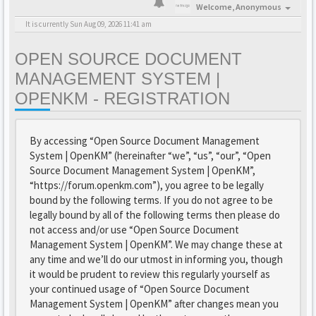
Welcome,
Anonymous
It is currently Sun Aug 09, 2026 11:41 am
OPEN SOURCE DOCUMENT
MANAGEMENT SYSTEM |
OPENKM - REGISTRATION
By accessing “Open Source Document Management
System | OpenKM” (hereinafter “we”, “us”, “our”, “Open
Source Document Management System | OpenKM”,
“https://forum.openkm.com”), you agree to be legally
bound by the following terms. If you do not agree to be
legally bound by all of the following terms then please do
not access and/or use “Open Source Document
Management System | OpenKM”. We may change these at
any time and we’ll do our utmost in informing you, though
it would be prudent to review this regularly yourself as
your continued usage of “Open Source Document
Management System | OpenKM” after changes mean you