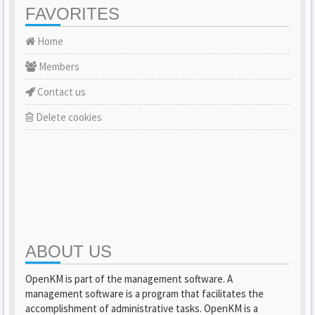
FAVORITES
Home
Members
Contact us
Delete cookies
ABOUT US
OpenKM is part of the management software. A
management software is a program that facilitates the
accomplishment of administrative tasks. OpenKM is a