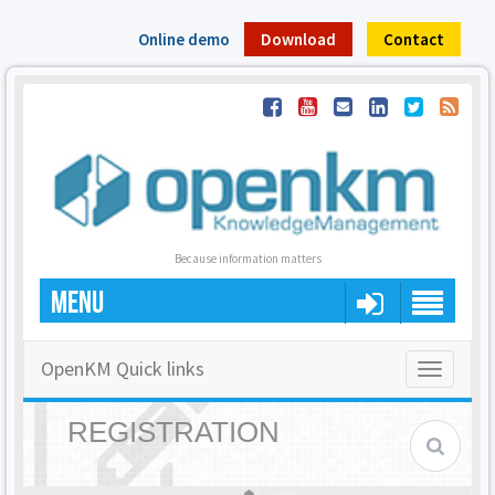
Online demo
Download
Contact
Because information matters
MENU
OpenKM Quick links
Toggle
navigatio
REGISTRATION