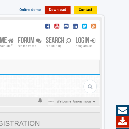
Online demo
Download
Contact
OME
FORUM
SEARCH
LOGIN
ain stuff
See the trends
Search it up
Hang around
Welcome,
Anonymous
GISTRATION