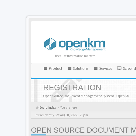
Because information matters
Product
Solutions
Services
Screens
REGISTRATION
Open Source Document Management System | OpenKM
Board index
« You are here
It is currently Sat Aug 08, 2026 1:21 pm
OPEN SOURCE DOCUMENT MA