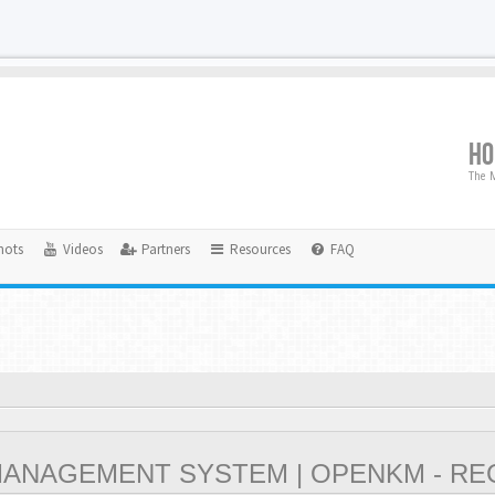
H
The M
hots
Videos
Partners
Resources
FAQ
NAGEMENT SYSTEM | OPENKM - RE