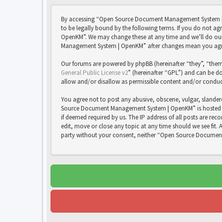
By accessing “Open Source Document Management System | 
to be legally bound by the following terms. If you do not 
OpenKM”. We may change these at any time and we’ll do our 
Management System | OpenKM” after changes mean you agree
Our forums are powered by phpBB (hereinafter “they”, “them
General Public License v2
” (hereinafter “GPL”) and can be
allow and/or disallow as permissible content and/or conduc
You agree not to post any abusive, obscene, vulgar, slandero
Source Document Management System | OpenKM” is hosted or 
if deemed required by us. The IP address of all posts are 
edit, move or close any topic at any time should we see fit. 
party without your consent, neither “Open Source Documen