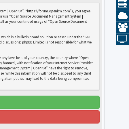
stem | OpenKM”, “https://forum.openkm.com”), you agree
 and/or use “Open Source Document Management System |
rself as your continued usage of “Open Source Document
ich is a bulletin board solution released under the “
GNU
ed discussions; phpBB Limited is not responsible for what we
e any laws be it of your country, the country where “Open
anned, with notification of your Internet Service Provider
nt Management System | OpenKM” have the right to remove,
e. While this information will not be disclosed to any third
ng attempt that may lead to the data being compromised.