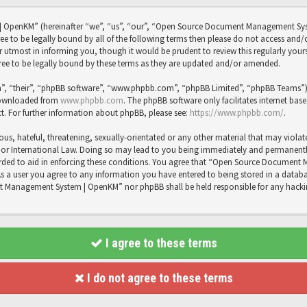
OpenKM” (hereinafter “we”, “us”, “our”, “Open Source Document Management Sy
agree to be legally bound by all of the following terms then please do not access
utmost in informing you, though it would be prudent to review this regularly you
 to be legally bound by these terms as they are updated and/or amended.
”, “their”, “phpBB software”, “www.phpbb.com”, “phpBB Limited”, “phpBB Teams”) wh
 downloaded from
www.phpbb.com
. The phpBB software only facilitates internet bas
t. For further information about phpBB, please see:
https://www.phpbb.com/
.
us, hateful, threatening, sexually-orientated or any other material that may violat
International Law. Doing so may lead to you being immediately and permanently b
recorded to aid in enforcing these conditions. You agree that “Open Source Docume
As a user you agree to any information you have entered to being stored in a databas
t Management System | OpenKM” nor phpBB shall be held responsible for any hacki
I agree to these terms
I do not agree to these terms