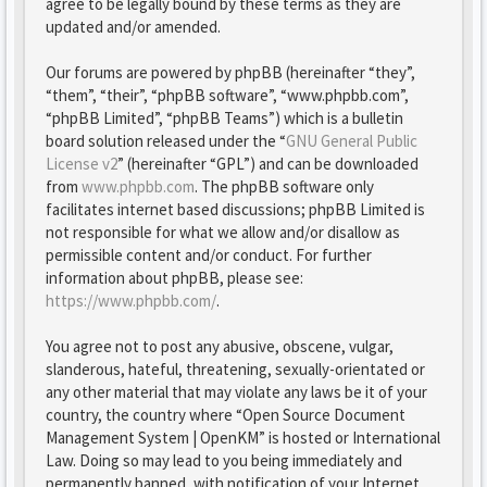
agree to be legally bound by these terms as they are
updated and/or amended.
Our forums are powered by phpBB (hereinafter “they”,
“them”, “their”, “phpBB software”, “www.phpbb.com”,
“phpBB Limited”, “phpBB Teams”) which is a bulletin
board solution released under the “
GNU General Public
License v2
” (hereinafter “GPL”) and can be downloaded
from
www.phpbb.com
. The phpBB software only
facilitates internet based discussions; phpBB Limited is
not responsible for what we allow and/or disallow as
permissible content and/or conduct. For further
information about phpBB, please see:
https://www.phpbb.com/
.
You agree not to post any abusive, obscene, vulgar,
slanderous, hateful, threatening, sexually-orientated or
any other material that may violate any laws be it of your
country, the country where “Open Source Document
Management System | OpenKM” is hosted or International
Law. Doing so may lead to you being immediately and
permanently banned, with notification of your Internet