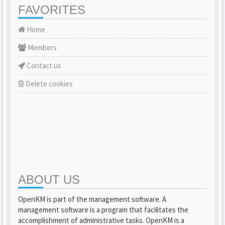
FAVORITES
Home
Members
Contact us
Delete cookies
ABOUT US
OpenKM is part of the management software. A
management software is a program that facilitates the
accomplishment of administrative tasks. OpenKM is a