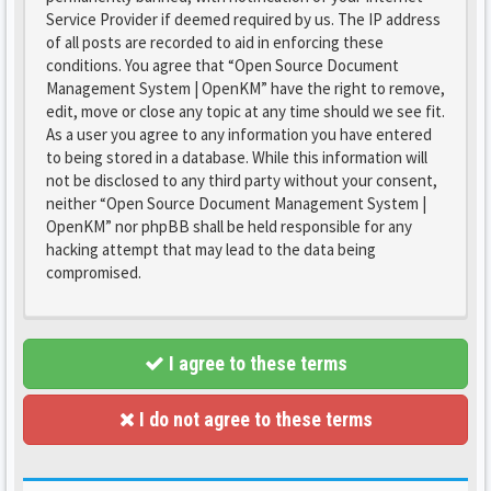
Service Provider if deemed required by us. The IP address
of all posts are recorded to aid in enforcing these
conditions. You agree that “Open Source Document
Management System | OpenKM” have the right to remove,
edit, move or close any topic at any time should we see fit.
As a user you agree to any information you have entered
to being stored in a database. While this information will
not be disclosed to any third party without your consent,
neither “Open Source Document Management System |
OpenKM” nor phpBB shall be held responsible for any
hacking attempt that may lead to the data being
compromised.
I agree to these terms
I do not agree to these terms