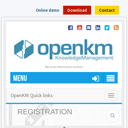
Online demo
Download
Contact
Because information matters
MENU
OpenKM Quick links
Toggle
navigatio
REGISTRATION