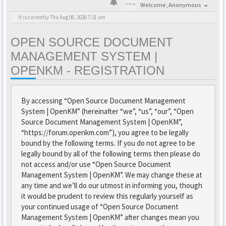
Welcome,
Anonymous
It is currently Thu Aug 06, 2026 7:31 am
OPEN SOURCE DOCUMENT
MANAGEMENT SYSTEM |
OPENKM - REGISTRATION
By accessing “Open Source Document Management
System | OpenKM” (hereinafter “we”, “us”, “our”, “Open
Source Document Management System | OpenKM”,
“https://forum.openkm.com”), you agree to be legally
bound by the following terms. If you do not agree to be
legally bound by all of the following terms then please do
not access and/or use “Open Source Document
Management System | OpenKM”. We may change these at
any time and we’ll do our utmost in informing you, though
it would be prudent to review this regularly yourself as
your continued usage of “Open Source Document
Management System | OpenKM” after changes mean you