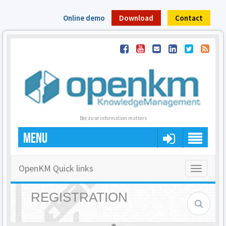
Online demo
Download
Contact
Because information matters
MENU
OpenKM Quick links
Toggle
navigatio
REGISTRATION