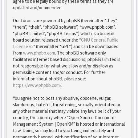
agree to be legally bound by these terms as they are
updated and/or amended.
Our forums are powered by phpBB (hereinafter “they”,
“them”, “their”, “phpBB software”, “www.phpbb.com”,
“phpBB Limited”, “phpBB Teams”) which is a bulletin
board solution released under the “
GNU General Public
License v2
” (hereinafter “GPL”) and can be downloaded
from
www.phpbb.com
. The phpBB software only
facilitates internet based discussions; phpBB Limited is
not responsible for what we allow and/or disallow as
permissible content and/or conduct. For further
information about phpBB, please see:
https://www.phpbb.com/
.
You agree not to post any abusive, obscene, vulgar,
slanderous, hateful, threatening, sexually-orientated or
any other material that may violate any laws be it of your
country, the country where “Open Source Document
Management System | OpenKM” is hosted or International
Law. Doing so may lead to you being immediately and
permanently banned, with notification of your Internet