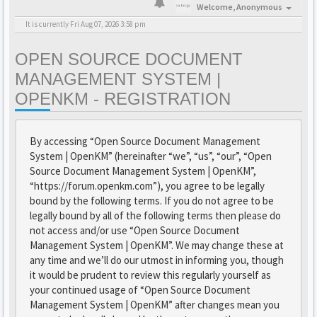
Welcome,
Anonymous
It is currently Fri Aug 07, 2026 3:58 pm
OPEN SOURCE DOCUMENT
MANAGEMENT SYSTEM |
OPENKM - REGISTRATION
By accessing “Open Source Document Management
System | OpenKM” (hereinafter “we”, “us”, “our”, “Open
Source Document Management System | OpenKM”,
“https://forum.openkm.com”), you agree to be legally
bound by the following terms. If you do not agree to be
legally bound by all of the following terms then please do
not access and/or use “Open Source Document
Management System | OpenKM”. We may change these at
any time and we’ll do our utmost in informing you, though
it would be prudent to review this regularly yourself as
your continued usage of “Open Source Document
Management System | OpenKM” after changes mean you