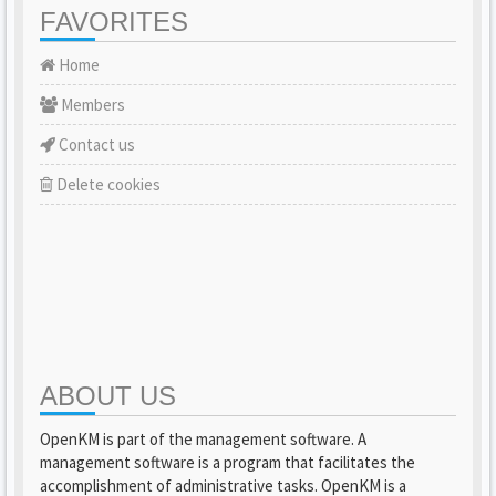
FAVORITES
Home
Members
Contact us
Delete cookies
ABOUT US
OpenKM is part of the management software. A
management software is a program that facilitates the
accomplishment of administrative tasks. OpenKM is a