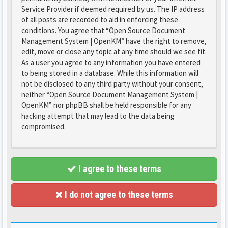
Service Provider if deemed required by us. The IP address
of all posts are recorded to aid in enforcing these
conditions. You agree that “Open Source Document
Management System | OpenKM” have the right to remove,
edit, move or close any topic at any time should we see fit.
As a user you agree to any information you have entered
to being stored in a database. While this information will
not be disclosed to any third party without your consent,
neither “Open Source Document Management System |
OpenKM” nor phpBB shall be held responsible for any
hacking attempt that may lead to the data being
compromised.
I agree to these terms
I do not agree to these terms