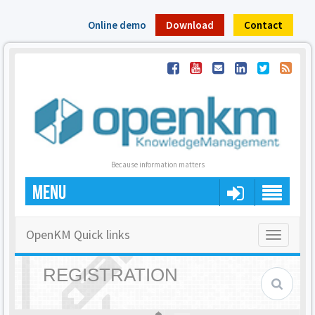
Online demo
Download
Contact
Because information matters
MENU
OpenKM Quick links
Toggle
navigatio
REGISTRATION