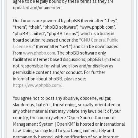
agree to be legally bound by these terms as they are
updated and/or amended.
Our forums are powered by phpBB (hereinafter “they”,
“them”, “their”, “phpBB software”, “www.phpbb.com”,
“phpBB Limited”, “phpBB Teams”) which is a bulletin
board solution released under the “
GNU General Public
License v2
” (hereinafter “GPL”) and can be downloaded
from
www.phpbb.com
. The phpBB software only
facilitates internet based discussions; phpBB Limited is
not responsible for what we allow and/or disallow as
permissible content and/or conduct. For further
information about phpBB, please see:
https://www.phpbb.com/
.
You agree not to post any abusive, obscene, vulgar,
slanderous, hateful, threatening, sexually-orientated or
any other material that may violate any laws be it of your
country, the country where “Open Source Document
Management System | OpenKM” is hosted or International
Law. Doing so may lead to you being immediately and
permanently banned, with notification of your Internet