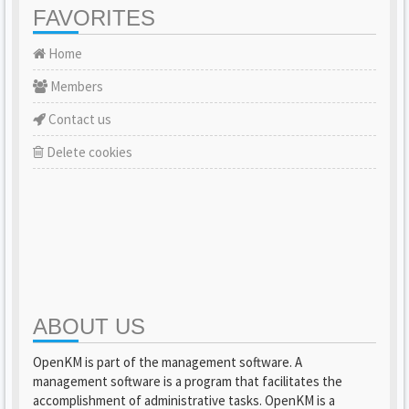
FAVORITES
Home
Members
Contact us
Delete cookies
ABOUT US
OpenKM is part of the management software. A
management software is a program that facilitates the
accomplishment of administrative tasks. OpenKM is a