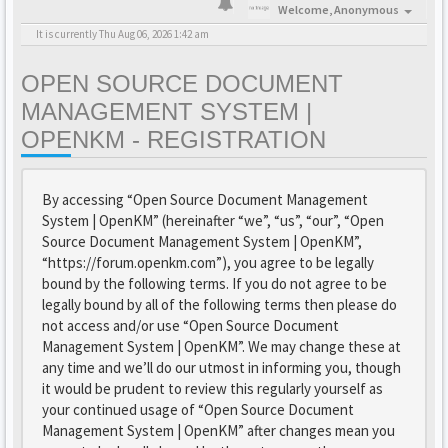
Welcome,
Anonymous
It is currently Thu Aug 06, 2026 1:42 am
OPEN SOURCE DOCUMENT
MANAGEMENT SYSTEM |
OPENKM - REGISTRATION
By accessing “Open Source Document Management
System | OpenKM” (hereinafter “we”, “us”, “our”, “Open
Source Document Management System | OpenKM”,
“https://forum.openkm.com”), you agree to be legally
bound by the following terms. If you do not agree to be
legally bound by all of the following terms then please do
not access and/or use “Open Source Document
Management System | OpenKM”. We may change these at
any time and we’ll do our utmost in informing you, though
it would be prudent to review this regularly yourself as
your continued usage of “Open Source Document
Management System | OpenKM” after changes mean you