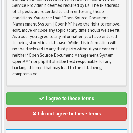
Service Provider if deemed required by us. The IP address
of all posts are recorded to aid in enforcing these
conditions. You agree that “Open Source Document
Management System | OpenKM” have the right to remove,
edit, move or close any topic at any time should we see fit.
As a user you agree to any information you have entered
to being stored in a database. While this information will
not be disclosed to any third party without your consent,
neither “Open Source Document Management System |
OpenKM” nor phpBB shall be held responsible for any
hacking attempt that may lead to the data being
compromised.
I agree to these terms
I do not agree to these terms