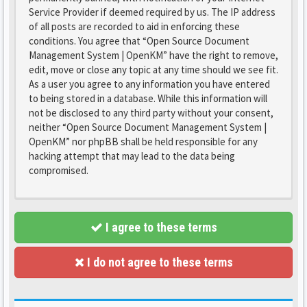
Service Provider if deemed required by us. The IP address
of all posts are recorded to aid in enforcing these
conditions. You agree that “Open Source Document
Management System | OpenKM” have the right to remove,
edit, move or close any topic at any time should we see fit.
As a user you agree to any information you have entered
to being stored in a database. While this information will
not be disclosed to any third party without your consent,
neither “Open Source Document Management System |
OpenKM” nor phpBB shall be held responsible for any
hacking attempt that may lead to the data being
compromised.
I agree to these terms
I do not agree to these terms