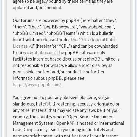
agree to be legally bound by these terms as they are
updated and/or amended.
Our forums are powered by phpBB (hereinafter “they”,
“them”, “their”, “phpBB software”, “www.phpbb.com”,
“phpBB Limited”, “phpBB Teams”) which is a bulletin
board solution released under the “
GNU General Public
License v2
” (hereinafter “GPL”) and can be downloaded
from
www.phpbb.com
. The phpBB software only
facilitates internet based discussions; phpBB Limited is
not responsible for what we allow and/or disallow as
permissible content and/or conduct. For further
information about phpBB, please see:
https://www.phpbb.com/
.
You agree not to post any abusive, obscene, vulgar,
slanderous, hateful, threatening, sexually-orientated or
any other material that may violate any laws be it of your
country, the country where “Open Source Document
Management System | OpenKM” is hosted or International
Law. Doing so may lead to you being immediately and
permanently banned, with notification of your Internet