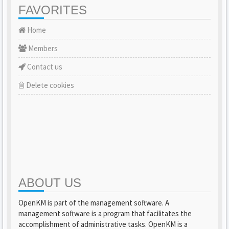
FAVORITES
Home
Members
Contact us
Delete cookies
ABOUT US
OpenKM is part of the management software. A
management software is a program that facilitates the
accomplishment of administrative tasks. OpenKM is a