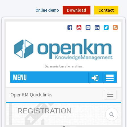
Online demo
Download
Contact
Because information matters
MENU
OpenKM Quick links
Toggle
navigatio
REGISTRATION