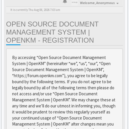
Welcome,
Anonymous
It is currently Thu Aug 06, 2026 7:03 am
OPEN SOURCE DOCUMENT
MANAGEMENT SYSTEM |
OPENKM - REGISTRATION
By accessing “Open Source Document Management
System | OpenKM” (hereinafter “we”, “us”, “our”, “Open
Source Document Management System | OpenKM”,
“https://forum.openkm.com”), you agree to be legally
bound by the following terms. If you do not agree to be
legally bound by all of the following terms then please do
not access and/or use “Open Source Document
Management System | OpenKM”. We may change these at
any time and we’ll do our utmost in informing you, though
it would be prudent to review this regularly yourself as
your continued usage of “Open Source Document
Management System | OpenKM” after changes mean you