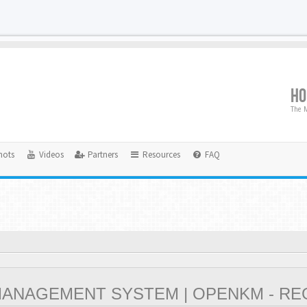
H
The M
hots
Videos
Partners
Resources
FAQ
NAGEMENT SYSTEM | OPENKM - RE