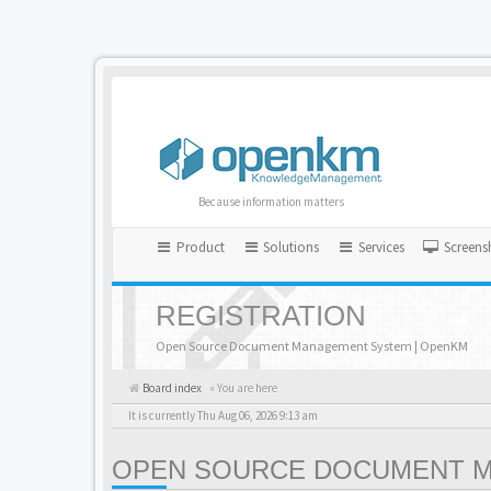
Because information matters
Product
Solutions
Services
Screens
REGISTRATION
Open Source Document Management System | OpenKM
Board index
« You are here
It is currently Thu Aug 06, 2026 9:13 am
OPEN SOURCE DOCUMENT MA