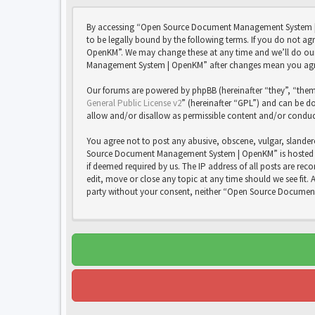
By accessing “Open Source Document Management System | 
to be legally bound by the following terms. If you do not 
OpenKM”. We may change these at any time and we’ll do our 
Management System | OpenKM” after changes mean you agree
Our forums are powered by phpBB (hereinafter “they”, “them
General Public License v2
” (hereinafter “GPL”) and can be
allow and/or disallow as permissible content and/or conduc
You agree not to post any abusive, obscene, vulgar, slandero
Source Document Management System | OpenKM” is hosted or 
if deemed required by us. The IP address of all posts are 
edit, move or close any topic at any time should we see fit. 
party without your consent, neither “Open Source Documen