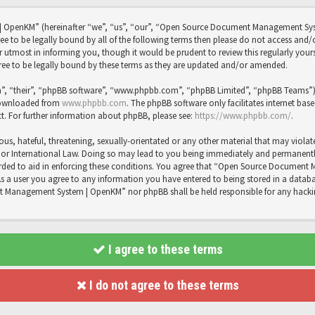
OpenKM” (hereinafter “we”, “us”, “our”, “Open Source Document Management Sy
agree to be legally bound by all of the following terms then please do not access
utmost in informing you, though it would be prudent to review this regularly you
 to be legally bound by these terms as they are updated and/or amended.
”, “their”, “phpBB software”, “www.phpbb.com”, “phpBB Limited”, “phpBB Teams”) wh
 downloaded from
www.phpbb.com
. The phpBB software only facilitates internet bas
t. For further information about phpBB, please see:
https://www.phpbb.com/
.
us, hateful, threatening, sexually-orientated or any other material that may violat
International Law. Doing so may lead to you being immediately and permanently b
recorded to aid in enforcing these conditions. You agree that “Open Source Docume
As a user you agree to any information you have entered to being stored in a databas
t Management System | OpenKM” nor phpBB shall be held responsible for any hacki
I agree to these terms
I do not agree to these terms