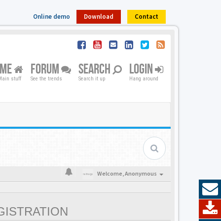
Online demo
Download
Contact
OME
FORUM
SEARCH
LOGIN
ain stuff
See the trends
Search it up
Hang around
Welcome,
Anonymous
GISTRATION