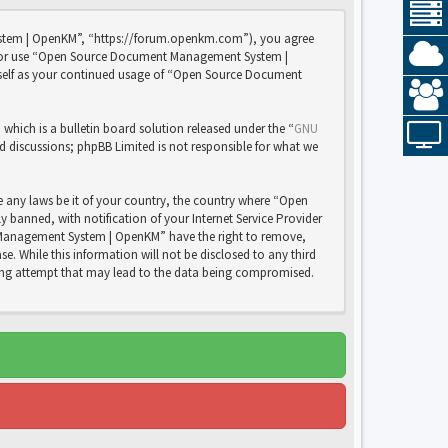
stem | OpenKM”, “https://forum.openkm.com”), you agree
 and/or use “Open Source Document Management System |
rself as your continued usage of “Open Source Document
ich is a bulletin board solution released under the “
GNU
ed discussions; phpBB Limited is not responsible for what we
e any laws be it of your country, the country where “Open
anned, with notification of your Internet Service Provider
nt Management System | OpenKM” have the right to remove,
e. While this information will not be disclosed to any third
ng attempt that may lead to the data being compromised.