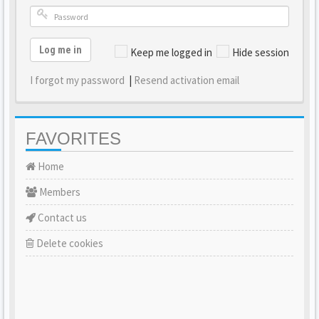
Log me in
Keep me logged in
Hide session
I forgot my password
|
Resend activation email
FAVORITES
Home
Members
Contact us
Delete cookies