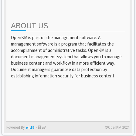
ABOUT US
OpenKM is part of the management software. A
management software is a program that facilitates the
accomplishment of administrative tasks. OpenKM is a
document management system that allows you to manage
business content and workflow in a more efficient way.
Document managers guarantee data protection by
establishing information security for business content.
Powered By
-
©OpenKM 2021
phpBB