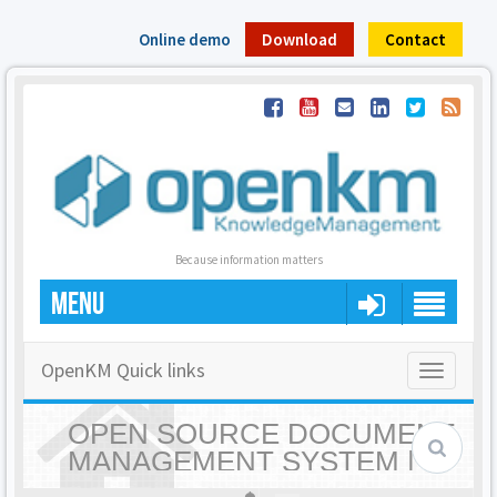
Online demo
Download
Contact
Because information matters
MENU
OpenKM Quick links
Toggle
navigatio
OPEN SOURCE DOCUMENT
MANAGEMENT SYSTEM |
OPENKM - HOME