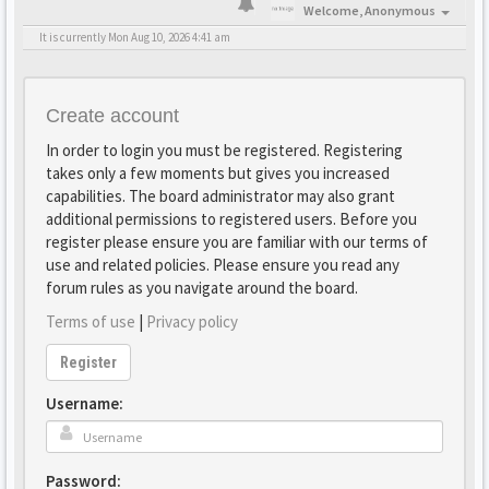
Welcome,
Anonymous
It is currently Mon Aug 10, 2026 4:41 am
Create account
In order to login you must be registered. Registering
takes only a few moments but gives you increased
capabilities. The board administrator may also grant
additional permissions to registered users. Before you
register please ensure you are familiar with our terms of
use and related policies. Please ensure you read any
forum rules as you navigate around the board.
Terms of use
|
Privacy policy
Register
Username:
Password: