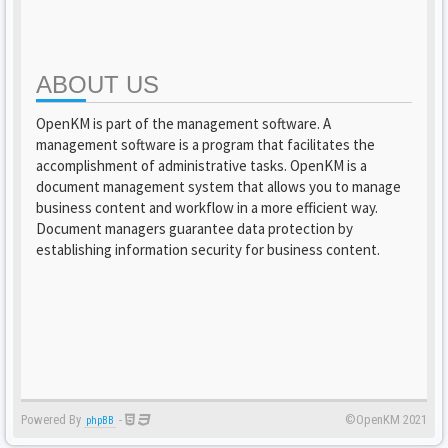
ABOUT US
OpenKM is part of the management software. A
management software is a program that facilitates the
accomplishment of administrative tasks. OpenKM is a
document management system that allows you to manage
business content and workflow in a more efficient way.
Document managers guarantee data protection by
establishing information security for business content.
Powered By
-
©OpenKM 2021
phpBB