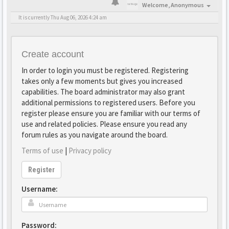
Welcome,
Anonymous
It is currently Thu Aug 06, 2026 4:24 am
Create account
In order to login you must be registered. Registering
takes only a few moments but gives you increased
capabilities. The board administrator may also grant
additional permissions to registered users. Before you
register please ensure you are familiar with our terms of
use and related policies. Please ensure you read any
forum rules as you navigate around the board.
Terms of use
|
Privacy policy
Register
Username:
Password: