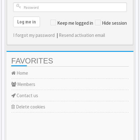
Log me in
Keep me logged in
Hide session
I forgot my password
|
Resend activation email
FAVORITES
Home
Members
Contact us
Delete cookies