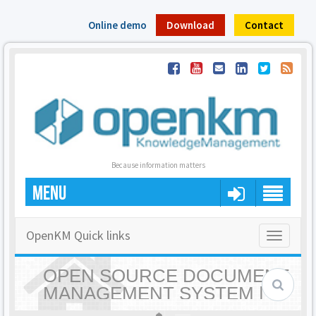
Online demo
Download
Contact
Because information matters
MENU
OpenKM Quick links
Toggle
navigatio
OPEN SOURCE DOCUMENT
MANAGEMENT SYSTEM |
OPENKM - HOME