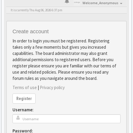
Welcome,
Anonymous
It is currently Thu Aug 06, 2026 6:37 pm
Create account
In order to login you must be registered. Registering
takes only a few moments but gives you increased
capabilities. The board administrator may also grant
additional permissions to registered users. Before you
register please ensure you are familiar with our terms of
use and related policies. Please ensure you read any
forum rules as you navigate around the board.
Terms of use
|
Privacy policy
Register
Username:
Password: