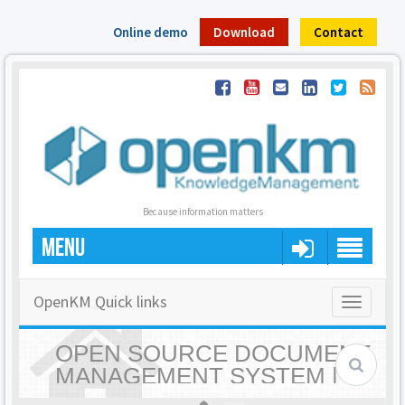
Online demo
Download
Contact
Because information matters
MENU
OpenKM Quick links
Toggle
navigatio
OPEN SOURCE DOCUMENT
MANAGEMENT SYSTEM |
OPENKM - HOME