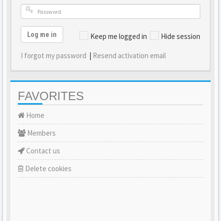
Log me in
Keep me logged in
Hide session
I forgot my password
|
Resend activation email
FAVORITES
Home
Members
Contact us
Delete cookies