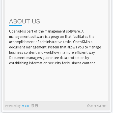
ABOUT US
OpenKM is part of the management software. A
management software is a program that facilitates the
accomplishment of administrative tasks. OpenKM is a
document management system that allows you to manage
business content and workflow in a more efficient way.
Document managers guarantee data protection by
establishing information security for business content.
Powered By
-
©OpenKM 2021
phpBB