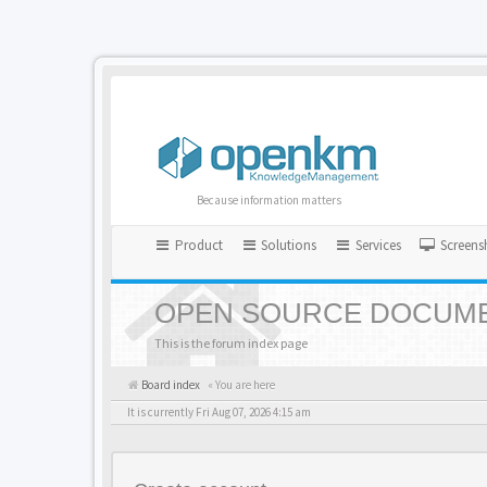
Because information matters
Product
Solutions
Services
Screens
OPEN SOURCE DOCUME
This is the forum index page
Board index
« You are here
It is currently Fri Aug 07, 2026 4:15 am