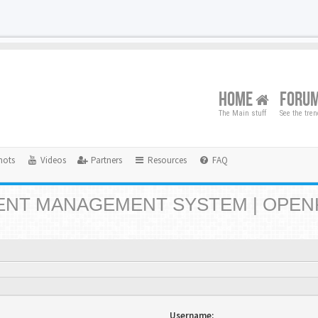
HOME
FORU
The Main stuff
See the tre
hots
Videos
Partners
Resources
FAQ
NT MANAGEMENT SYSTEM | OPEN
Username: