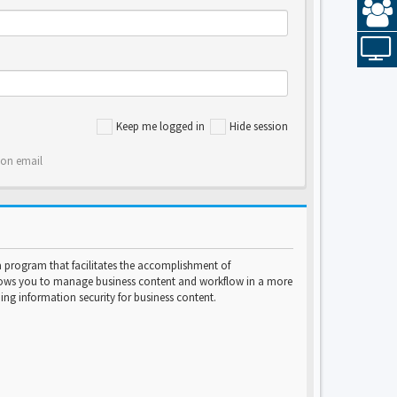
Keep me logged in
Hide session
ion email
program that facilitates the accomplishment of
lows you to manage business content and workflow in a more
ng information security for business content.