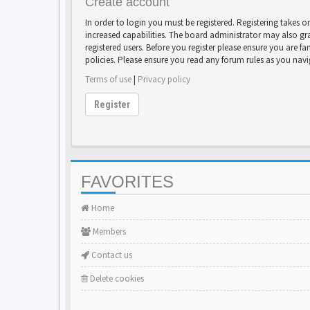
Create account
In order to login you must be registered. Registering takes 
increased capabilities. The board administrator may also gr
registered users. Before you register please ensure you are fa
policies. Please ensure you read any forum rules as you nav
Terms of use
|
Privacy policy
Register
FAVORITES
Home
Members
Contact us
Delete cookies