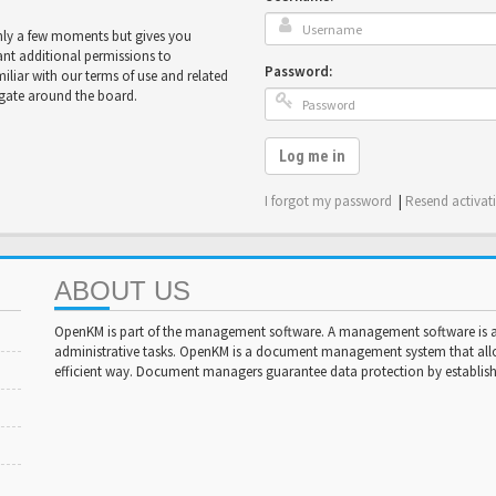
only a few moments but gives you
ant additional permissions to
Password:
miliar with our terms of use and related
igate around the board.
Log me in
I forgot my password
|
Resend activat
ABOUT US
OpenKM is part of the management software. A management software is a 
administrative tasks. OpenKM is a document management system that al
efficient way. Document managers guarantee data protection by establishi