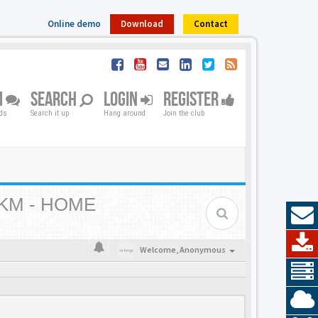
Online demo
Download
Contact
M
SEARCH
LOGIN
REGISTER
nds
Search it up
Hang around
Join the club
KM - HOME
Welcome,
Anonymous