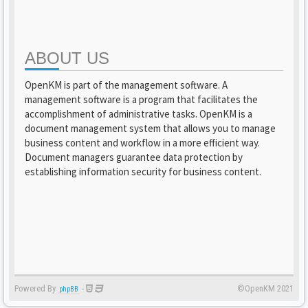
ABOUT US
OpenKM is part of the management software. A
management software is a program that facilitates the
accomplishment of administrative tasks. OpenKM is a
document management system that allows you to manage
business content and workflow in a more efficient way.
Document managers guarantee data protection by
establishing information security for business content.
Powered By
-
©OpenKM 2021
phpBB