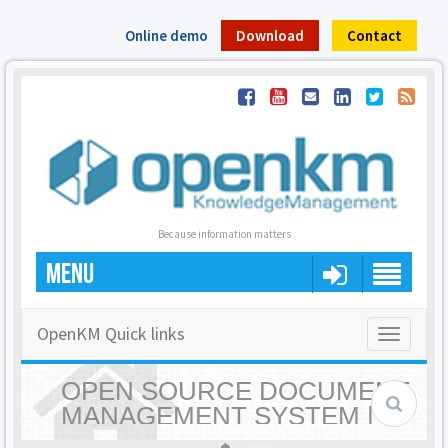
Online demo
Download
Contact
Because information matters
MENU
OpenKM Quick links
Toggle
navigatio
OPEN SOURCE DOCUMENT
MANAGEMENT SYSTEM |
OPENKM - HOME