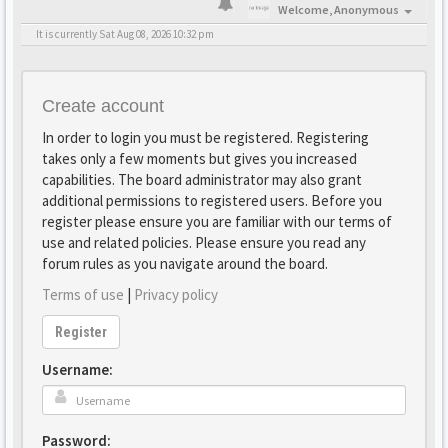
Welcome,
Anonymous
It is currently Sat Aug 08, 2026 10:32 pm
Create account
In order to login you must be registered. Registering
takes only a few moments but gives you increased
capabilities. The board administrator may also grant
additional permissions to registered users. Before you
register please ensure you are familiar with our terms of
use and related policies. Please ensure you read any
forum rules as you navigate around the board.
Terms of use
|
Privacy policy
Register
Username:
Password: