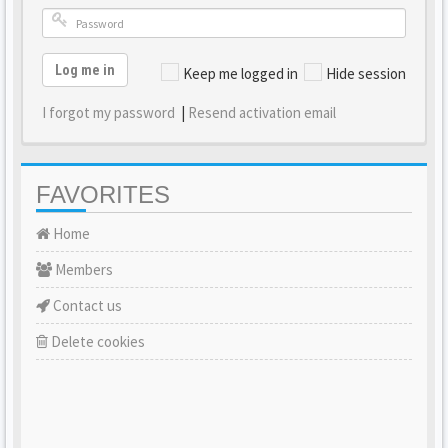
Log me in
Keep me logged in
Hide session
I forgot my password
|
Resend activation email
FAVORITES
Home
Members
Contact us
Delete cookies